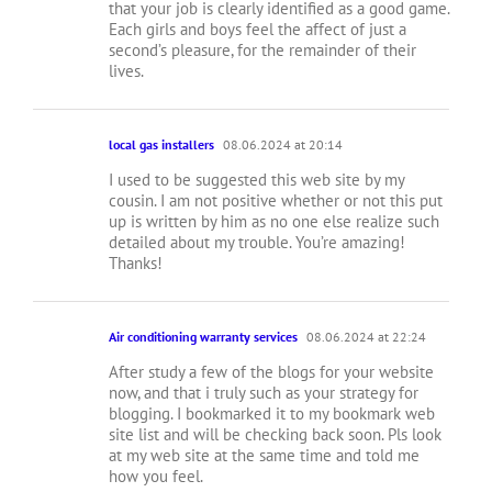
that your job is clearly identified as a good game.
Each girls and boys feel the affect of just a
second’s pleasure, for the remainder of their
lives.
local gas installers
08.06.2024 at 20:14
I used to be suggested this web site by my
cousin. I am not positive whether or not this put
up is written by him as no one else realize such
detailed about my trouble. You’re amazing!
Thanks!
Air conditioning warranty services
08.06.2024 at 22:24
After study a few of the blogs for your website
now, and that i truly such as your strategy for
blogging. I bookmarked it to my bookmark web
site list and will be checking back soon. Pls look
at my web site at the same time and told me
how you feel.