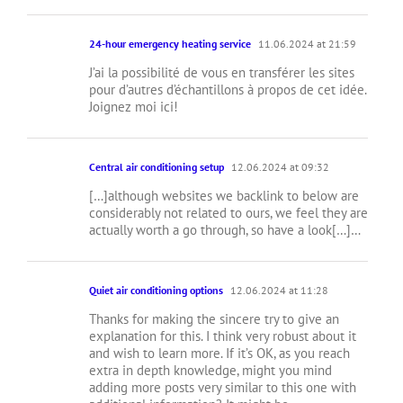
24-hour emergency heating service
11.06.2024 at 21:59
J’ai la possibilité de vous en transférer les sites
pour d’autres d’échantillons à propos de cet idée.
Joignez moi ici!
Central air conditioning setup
12.06.2024 at 09:32
[…]although websites we backlink to below are
considerably not related to ours, we feel they are
actually worth a go through, so have a look[…]…
Quiet air conditioning options
12.06.2024 at 11:28
Thanks for making the sincere try to give an
explanation for this. I think very robust about it
and wish to learn more. If it’s OK, as you reach
extra in depth knowledge, might you mind
adding more posts very similar to this one with