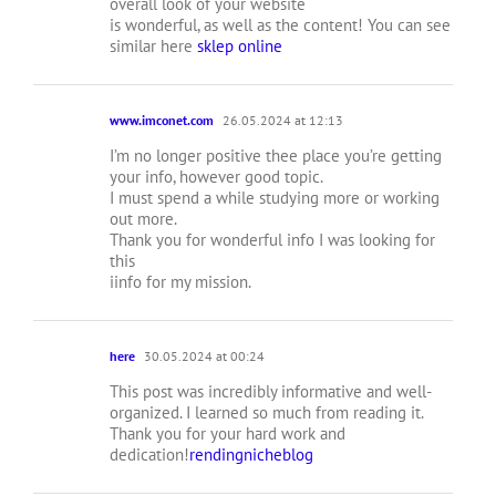
overall look of your website
is wonderful, as well as the content! You can see
similar here
sklep online
www.imconet.com
26.05.2024 at 12:13
I’m no longer positive thee place you’re getting
your info, however good topic.
I must spend a while studying more or working
out more.
Thank you for wonderful info I was looking for
this
iinfo for my mission.
here
30.05.2024 at 00:24
This post was incredibly informative and well-
organized. I learned so much from reading it.
Thank you for your hard work and
dedication!
rendingnicheblog