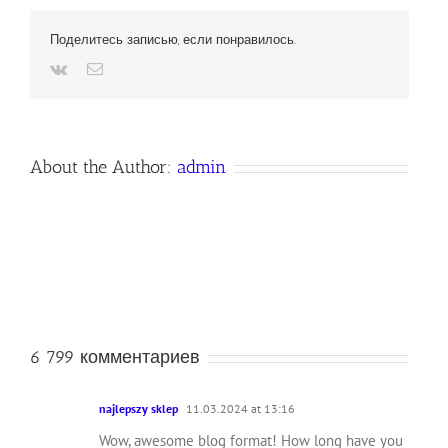
Поделитесь записью, если понравилось.
Vk
Email
About the Author:
admin
6 799 комментариев
najlepszy sklep
11.03.2024 at 13:16
Wow, awesome blog format! How long have you