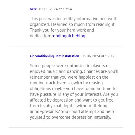
here
03.06.2024 at 19:54
This post was incredibly informative and well-
organized. I learned so much from reading it.
Thank you for your hard work and
dedication!
rendingnicheblog
air conditioning unit installation
05.06.2024 at 15:27
Some people were enthusiastic players or
enjoyed music and dancing. Chances are you’ll
remember that you were happiest on the
running track. Even so, with increasing
obligations maybe you have found no time to
have pleasure in any of your interests. Are you
affected by depression and want to get free
from its abysmal depths without lifelong
antidepresants? You could attempt and help
yourself to overcome depression naturally.