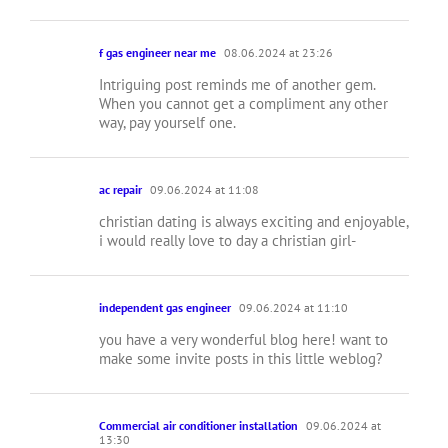
f gas engineer near me
08.06.2024 at 23:26
Intriguing post reminds me of another gem.
When you cannot get a compliment any other
way, pay yourself one.
ac repair
09.06.2024 at 11:08
christian dating is always exciting and enjoyable,
i would really love to day a christian girl-
independent gas engineer
09.06.2024 at 11:10
you have a very wonderful blog here! want to
make some invite posts in this little weblog?
Commercial air conditioner installation
09.06.2024 at
13:30