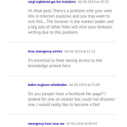
corgi registered gas fire installers
06.06.2024 at 20:50
Hi. Neat post. There’s a problem with your web
site in internet explorer, and you may want to
test this… The browser is the market leader and
a big part of other folks will miss your fantastic
writing due to this problem.
hvac emergency service
06.06.2024 at 22:12
It’s essential to have having access to the
knowledge posted here
boiler engineer wimbledon
06.06.2024 at 23:03
Do you people have a facebook fan page? I
looked for one on twitter but could not discover
one, I would really like to become a fan!
emergency hvac near me
07.06.2024 at 00:43