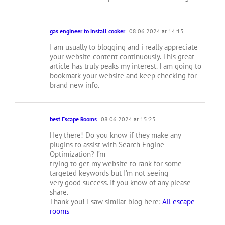
gas engineer to install cooker
08.06.2024 at 14:13
I am usually to blogging and i really appreciate
your website content continuously. This great
article has truly peaks my interest. I am going to
bookmark your website and keep checking for
brand new info.
best Escape Rooms
08.06.2024 at 15:23
Hey there! Do you know if they make any
plugins to assist with Search Engine
Optimization? I’m
trying to get my website to rank for some
targeted keywords but I’m not seeing
very good success. If you know of any please
share.
Thank you! I saw similar blog here:
All escape
rooms