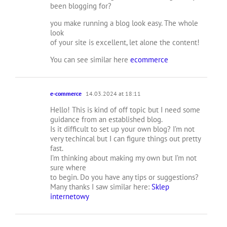
been blogging for?
you make running a blog look easy. The whole
look
of your site is excellent, let alone the content!
You can see similar here
ecommerce
e-commerce
14.03.2024 at 18:11
Hello! This is kind of off topic but I need some
guidance from an established blog.
Is it difficult to set up your own blog? I’m not
very techincal but I can figure things out pretty
fast.
I’m thinking about making my own but I’m not
sure where
to begin. Do you have any tips or suggestions?
Many thanks I saw similar here:
Sklep
internetowy