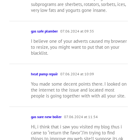
subprograms are sherbets, rotators, sorbets, ices,
very low fats and yogurts gone insane.
gas safe plumber
07.06.2024 at 09:35
I believe one of your adverts caused my browser
to resize, you might want to put that on your
blacklist.
heat pump repair
07.06.2024 at 10:09
You made some decent points there. I looked on
the internet to the issue and located most
people is going together with with all your site.
gas sure new boiler
07.06.2024 at 11:54
Hi, i think that i saw you visited my blog thus i
came to “return the favor”.I’m trying to find
things to improve my web site!I suppose its ok