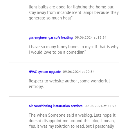
light bulbs are good for lighting the home but
stay away from incandescent lamps because they
generate so much heat“
gas engineer gas safe heating
09.06.2024 at 13:34
i have so many funny bones in myself that is why
i would love to be a comedian”
HVAC system upgrade
09.06.2024 at 20:34
Respect to website author , some wonderful
entropy.
Air conditioning installation services
09.06.2024 at 22:52
The when Someone said a weblog, Lets hope it
doesnt disappoint me around this blog. I mean,
Yes, it was my solution to read, but I personally