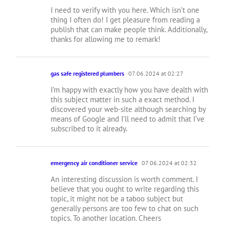
I need to verify with you here. Which isn’t one
thing I often do! I get pleasure from reading a
publish that can make people think. Additionally,
thanks for allowing me to remark!
gas safe registered plumbers
07.06.2024 at 02:27
I’m happy with exactly how you have dealth with
this subject matter in such a exact method. I
discovered your web-site although searching by
means of Google and I’ll need to admit that I’ve
subscribed to it already.
emergency air conditioner service
07.06.2024 at 02:32
An interesting discussion is worth comment. I
believe that you ought to write regarding this
topic, it might not be a taboo subject but
generally persons are too few to chat on such
topics. To another location. Cheers