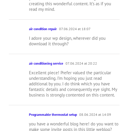
creating this wonderful content. It’s as if you
read my mind.
air condition repair
07.06.2024 at 18:07
I adore your wp design, wherever did you
download it through?
air conditioning service
07.06.2024 at 20:22
Excellent piece! Prefer valued the particular
understanding. I’m hoping you just read
additional by you. I do think which you have
fantastic details and consequently eye sight. My
business is strongly contented on this content.
Programmable thermostat setup
08.06.2024 at 14:09
you have a wonderful blog here! do you want to
make some invite posts in this little weblog?