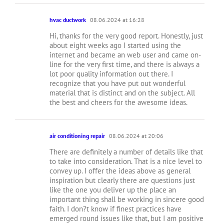
hvac ductwork
08.06.2024 at 16:28
Hi, thanks for the very good report. Honestly, just
about eight weeks ago I started using the
internet and became an web user and came on-
line for the very first time, and there is always a
lot poor quality information out there. I
recognize that you have put out wonderful
material that is distinct and on the subject. All
the best and cheers for the awesome ideas.
air conditioning repair
08.06.2024 at 20:06
There are definitely a number of details like that
to take into consideration. That is a nice level to
convey up. I offer the ideas above as general
inspiration but clearly there are questions just
like the one you deliver up the place an
important thing shall be working in sincere good
faith. I don?t know if finest practices have
emerged round issues like that, but I am positive