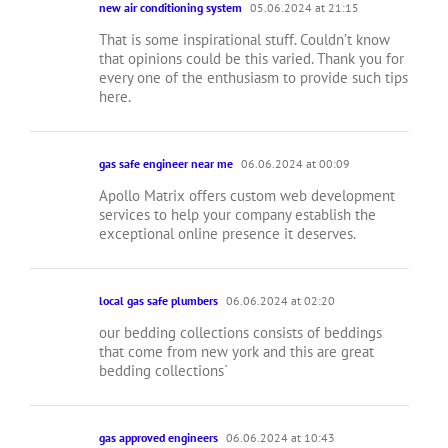
new air conditioning system
05.06.2024 at 21:15
That is some inspirational stuff. Couldn’t know
that opinions could be this varied. Thank you for
every one of the enthusiasm to provide such tips
here.
gas safe engineer near me
06.06.2024 at 00:09
Apollo Matrix offers custom web development
services to help your company establish the
exceptional online presence it deserves.
local gas safe plumbers
06.06.2024 at 02:20
our bedding collections consists of beddings
that come from new york and this are great
bedding collections`
gas approved engineers
06.06.2024 at 10:43