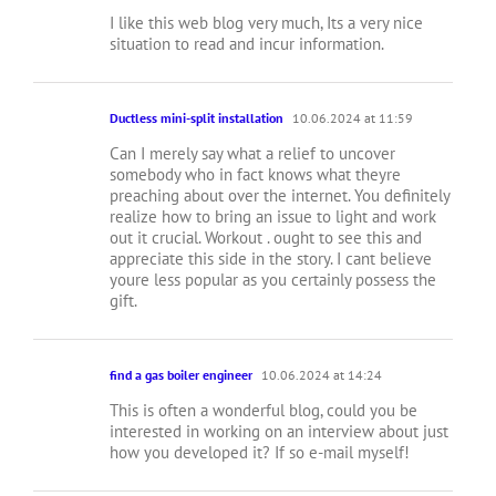
I like this web blog very much, Its a very nice
situation to read and incur information.
Ductless mini-split installation
10.06.2024 at 11:59
Can I merely say what a relief to uncover
somebody who in fact knows what theyre
preaching about over the internet. You definitely
realize how to bring an issue to light and work
out it crucial. Workout . ought to see this and
appreciate this side in the story. I cant believe
youre less popular as you certainly possess the
gift.
find a gas boiler engineer
10.06.2024 at 14:24
This is often a wonderful blog, could you be
interested in working on an interview about just
how you developed it? If so e-mail myself!