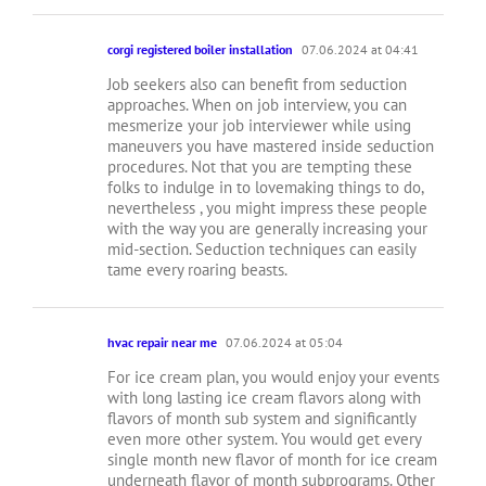
corgi registered boiler installation
07.06.2024 at 04:41
Job seekers also can benefit from seduction
approaches. When on job interview, you can
mesmerize your job interviewer while using
maneuvers you have mastered inside seduction
procedures. Not that you are tempting these
folks to indulge in to lovemaking things to do,
nevertheless , you might impress these people
with the way you are generally increasing your
mid-section. Seduction techniques can easily
tame every roaring beasts.
hvac repair near me
07.06.2024 at 05:04
For ice cream plan, you would enjoy your events
with long lasting ice cream flavors along with
flavors of month sub system and significantly
even more other system. You would get every
single month new flavor of month for ice cream
underneath flavor of month subprograms. Other