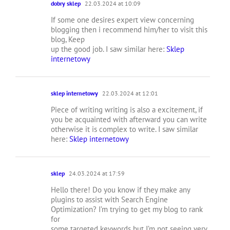
dobry sklep
22.03.2024 at 10:09
If some one desires expert view concerning
blogging then i recommend him/her to visit this
blog, Keep
up the good job. I saw similar here:
Sklep
internetowy
sklep internetowy
22.03.2024 at 12:01
Piece of writing writing is also a excitement, if
you be acquainted with afterward you can write
otherwise it is complex to write. I saw similar
here:
Sklep internetowy
sklep
24.03.2024 at 17:59
Hello there! Do you know if they make any
plugins to assist with Search Engine
Optimization? I’m trying to get my blog to rank
for
some targeted keywords but I’m not seeing very