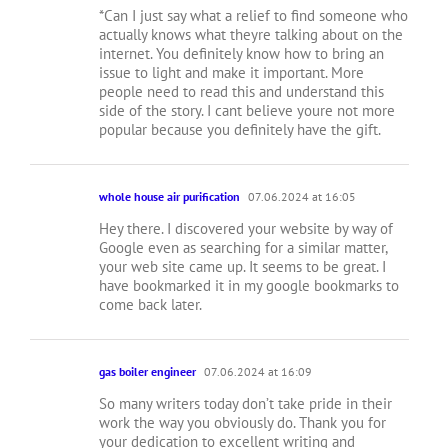
*Can I just say what a relief to find someone who
actually knows what theyre talking about on the
internet. You definitely know how to bring an
issue to light and make it important. More
people need to read this and understand this
side of the story. I cant believe youre not more
popular because you definitely have the gift.
whole house air purification
07.06.2024 at 16:05
Hey there. I discovered your website by way of
Google even as searching for a similar matter,
your web site came up. It seems to be great. I
have bookmarked it in my google bookmarks to
come back later.
gas boiler engineer
07.06.2024 at 16:09
So many writers today don’t take pride in their
work the way you obviously do. Thank you for
your dedication to excellent writing and