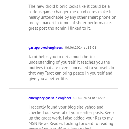
The new droid bionic looks like it could be a
serious game changer. the quad cores make it
nearly untouchable by any other smart phone on
todays market in temrs of sheer performance.
great post tho admin i linked to it.
gas approved engineers
06.06.2024 at 13:01
Tarot helps you to get a much better
understanding of yourself. It teaches you the
motives that are even concealed to yourself. In
that way Tarot can bring peace in yourself and
give you a better life.
emergency gas safe engineer
06.06.2024 at 14:29
I recently found your blog site yahoo and
checked out several of your earlier posts. Keep
up the great work. I also added your Rss to my
MSN News Reader. Looking forward to reading
more of your stuff at a later point!…