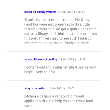
Indoor air quality systems
11.06.2024 at 16:47
Thanks for the sensible critique. Me & my
neighbor were just preparing to do a little
research about this. We got a grab a book from
our area library but I think I learned more from
this post. I’m very glad to see such fantastic
information being shared freely out there.
air conditioner not cooling
11.06.2024 at 18:43
I gotta favorite this internet site it seems very
helpful very helpful
air quality testing
11.06.2024 at 20:02
kitchen aids have a variety of different
appliances that can help you cook your food
easier;;