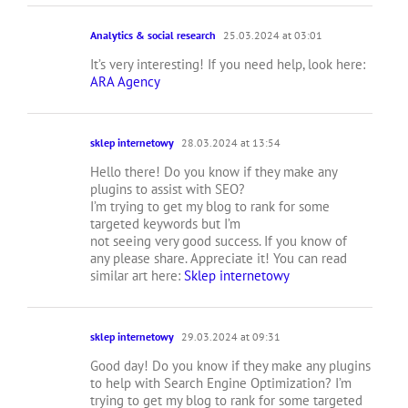
Analytics & social research
25.03.2024 at 03:01
It’s very interesting! If you need help, look here:
ARA Agency
sklep internetowy
28.03.2024 at 13:54
Hello there! Do you know if they make any
plugins to assist with SEO?
I’m trying to get my blog to rank for some
targeted keywords but I’m
not seeing very good success. If you know of
any please share. Appreciate it! You can read
similar art here:
Sklep internetowy
sklep internetowy
29.03.2024 at 09:31
Good day! Do you know if they make any plugins
to help with Search Engine Optimization? I’m
trying to get my blog to rank for some targeted