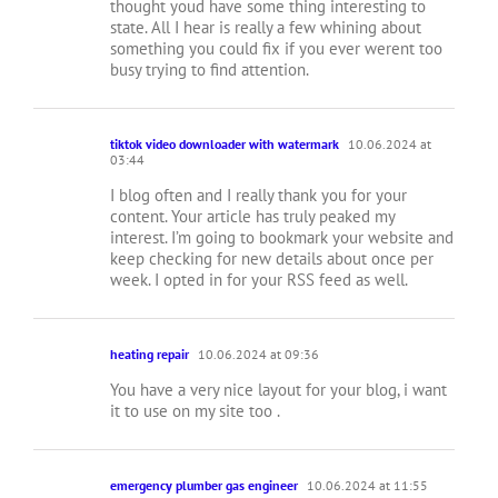
thought youd have some thing interesting to
state. All I hear is really a few whining about
something you could fix if you ever werent too
busy trying to find attention.
tiktok video downloader with watermark
10.06.2024 at
03:44
I blog often and I really thank you for your
content. Your article has truly peaked my
interest. I’m going to bookmark your website and
keep checking for new details about once per
week. I opted in for your RSS feed as well.
heating repair
10.06.2024 at 09:36
You have a very nice layout for your blog, i want
it to use on my site too .
emergency plumber gas engineer
10.06.2024 at 11:55