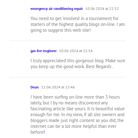
emergency air conditioning repair
10.06.2024 at 22:52
You need to get involved in a tournament for
starters of the highest quality blogs on-line. I am
going to suggest this web site!
gas fire engineer
10.06.2024 at 22:54
I truly appreciated this gorgeous blog. Make sure
you keep up the good work. Best Regards .
Dean
11.06.2024 at 13:46
I have been surfing on-line more than 3 hours
lately, but I by no means discovered any
fascinating article like yours. It is beautiful value
enough for me. In my view, if all site owners and
bloggers made just right content as you did, the
internet can be a lot more helpful than ever
before
!