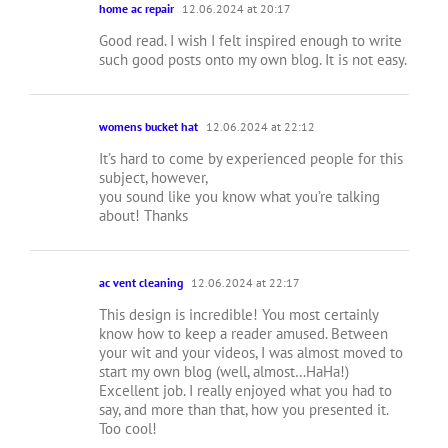
home ac repair
12.06.2024 at 20:17
Good read. I wish I felt inspired enough to write
such good posts onto my own blog. It is not easy.
womens bucket hat
12.06.2024 at 22:12
It’s hard to come by experienced people for this
subject, however,
you sound like you know what you’re talking
about! Thanks
ac vent cleaning
12.06.2024 at 22:17
This design is incredible! You most certainly
know how to keep a reader amused. Between
your wit and your videos, I was almost moved to
start my own blog (well, almost…HaHa!)
Excellent job. I really enjoyed what you had to
say, and more than that, how you presented it.
Too cool!