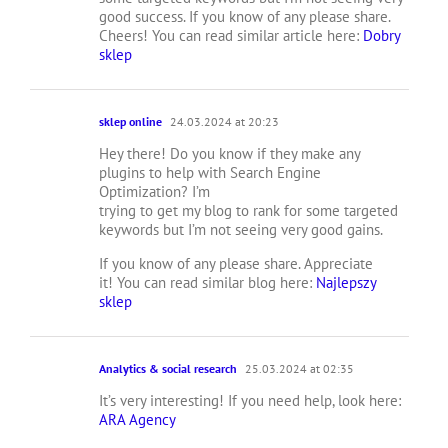
good success. If you know of any please share.
Cheers! You can read similar article here:
Dobry
sklep
sklep online
24.03.2024 at 20:23
Hey there! Do you know if they make any
plugins to help with Search Engine
Optimization? I’m
trying to get my blog to rank for some targeted
keywords but I’m not seeing very good gains.
If you know of any please share. Appreciate
it! You can read similar blog here:
Najlepszy
sklep
Analytics & social research
25.03.2024 at 02:35
It’s very interesting! If you need help, look here:
ARA Agency