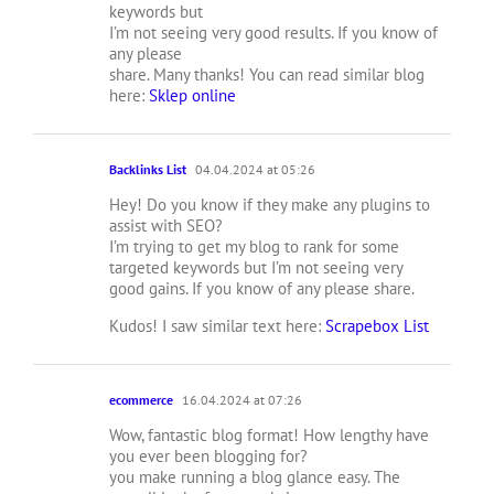
keywords but
I’m not seeing very good results. If you know of
any please
share. Many thanks! You can read similar blog
here:
Sklep online
Backlinks List
04.04.2024 at 05:26
Hey! Do you know if they make any plugins to
assist with SEO?
I’m trying to get my blog to rank for some
targeted keywords but I’m not seeing very
good gains. If you know of any please share.
Kudos! I saw similar text here:
Scrapebox List
ecommerce
16.04.2024 at 07:26
Wow, fantastic blog format! How lengthy have
you ever been blogging for?
you make running a blog glance easy. The