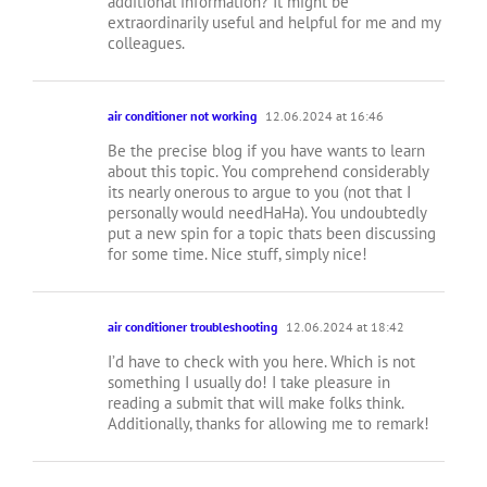
additional information? It might be
extraordinarily useful and helpful for me and my
colleagues.
air conditioner not working
12.06.2024 at 16:46
Be the precise blog if you have wants to learn
about this topic. You comprehend considerably
its nearly onerous to argue to you (not that I
personally would needHaHa). You undoubtedly
put a new spin for a topic thats been discussing
for some time. Nice stuff, simply nice!
air conditioner troubleshooting
12.06.2024 at 18:42
I’d have to check with you here. Which is not
something I usually do! I take pleasure in
reading a submit that will make folks think.
Additionally, thanks for allowing me to remark!