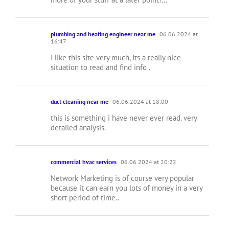
plumbing and heating engineer near me
06.06.2024 at
16:47
I like this site very much, Its a really nice
situation to read and find info .
duct cleaning near me
06.06.2024 at 18:00
this is something i have never ever read. very
detailed analysis.
commercial hvac services
06.06.2024 at 20:22
Network Marketing is of course very popular
because it can earn you lots of money in a very
short period of time..