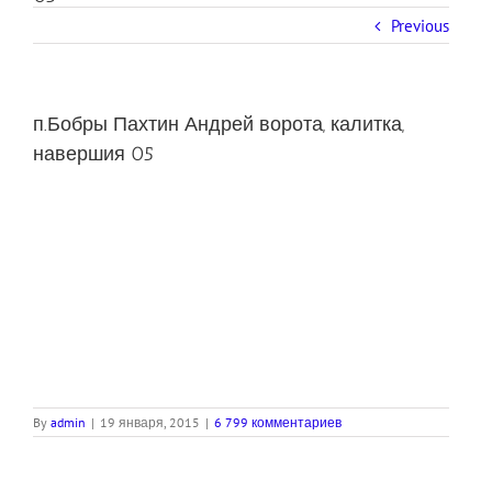
Previous
п.Бобры Пахтин Андрей ворота, калитка,
навершия 05
By
admin
|
19 января, 2015
|
6 799 комментариев