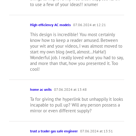
to use a few of your ideas!! xrumer
High-efficiency AC models
07.06.2024 at 12:21
This design is incredible! You most certainly
know how to keep a reader amused. Between
your wit and your videos, I was almost moved to
start my own blog (well, almost…HaHa!)
Wonderful job. I really loved what you had to say,
and more than that, how you presented it. Too
cool!
home ac units
07.06.2024 at 13:48
Ta for giving the hyperlink but unhappily it looks
incapable to pull up? Will any person possess a
mirror or even different supply?
trust a trader gas safe engineer
07.06.2024 at 13:51