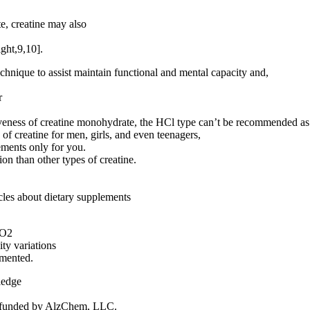
te, creatine may also
ight,9,10].
technique to assist maintain functional and mental capacity and,
r
eness of creatine monohydrate, the HCl type can’t be recommended as 
f creatine for men, girls, and even teenagers,
ements only for you.
ion than other types of creatine.
cles about dietary supplements
VO2
ty variations
emented.
ledge
ng funded by AlzChem, LLC.