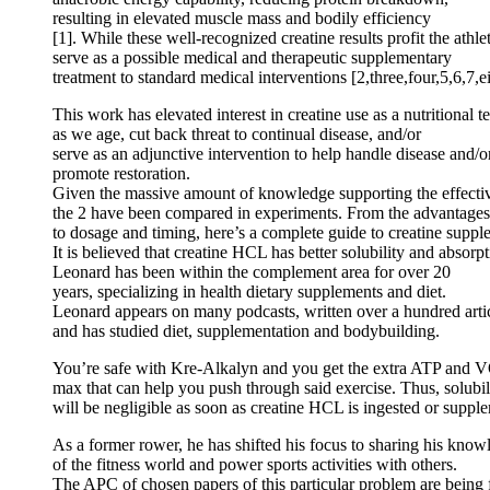
resulting in elevated muscle mass and bodily efficiency
[1]. While these well-recognized creatine results profit the athle
serve as a possible medical and therapeutic supplementary
treatment to standard medical interventions [2,three,four,5,6,7,e
This work has elevated interest in creatine use as a nutritional 
as we age, cut back threat to continual disease, and/or
serve as an adjunctive intervention to help handle disease and/o
promote restoration.
Given the massive amount of knowledge supporting the effectiv
the 2 have been compared in experiments. From the advantages o
to dosage and timing, here’s a complete guide to creatine suppl
It is believed that creatine HCL has better solubility and absorpt
Leonard has been within the complement area for over 20
years, specializing in health dietary supplements and diet.
Leonard appears on many podcasts, written over a hundred arti
and has studied diet, supplementation and bodybuilding.
You’re safe with Kre-Alkalyn and you get the extra ATP and 
max that can help you push through said exercise. Thus, solubili
will be negligible as soon as creatine HCL is ingested or suppl
As a former rower, he has shifted his focus to sharing his know
of the fitness world and power sports activities with others.
The APC of chosen papers of this particular problem are bei