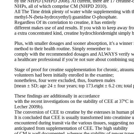
by the NHPD (NHPD 2008). At current, there are 17 creatine-c
NHPs, all of which comprise CM (NHPD 2010).
All The Time drink plenty of water while supplementing with t
methyl-N-(beta-hydroxyethyl) guanidine O-phosphate.
Regardless Of its correlation to creatine, it has entirely
different makes use of and results. If you wish to keep away fr
a extra concentrated kind, creatine hydrochloridemight simply 
Plus, with smaller dosages and sooner absorption, it’s a winner
method to their health routine. Simply remember to
comply with the recommended dosages and ALWAYS verify w
a healthcare professional if you’re not sure about combining su
Stage of proof for creatine supplementation for chronic, atraum
volunteers had been initially enrolled in the examine;
nonetheless, four were excluded, thus, fourteen males
[mean ± SD; age 24 ± four years; top 173.eight ± 6.2 cm; total 
These findings are additionally in accordance
with the recent investigations on the stability of CEE at 37ºC
Lecher 2009b).
The conversion of CEE to creatine by the esterases in human pla
It is concluded that CEE is usually transformed into creatinine
encountered during transit via the various tissues, suggesting n
anticipated from supplementation of CEE. The high stability
of CM is well documented, whereas the stability of newer types of