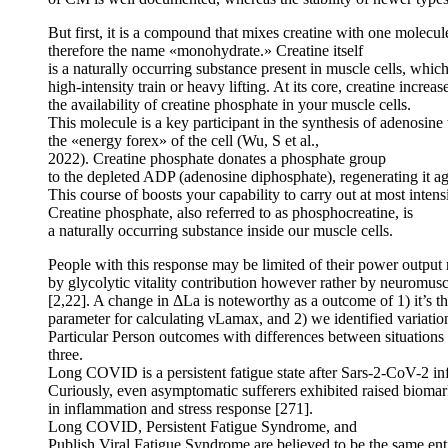
But first, it is a compound that mixes creatine with one molecul
therefore the name «monohydrate.» Creatine itself
is a naturally occurring substance present in muscle cells, whi
high-intensity train or heavy lifting. At its core, creatine increas
the availability of creatine phosphate in your muscle cells.
This molecule is a key participant in the synthesis of adenosin
the «energy forex» of the cell (Wu, S et al.,
2022). Creatine phosphate donates a phosphate group
to the depleted ADP (adenosine diphosphate), regenerating it ag
This course of boosts your capability to carry out at most intens
Creatine phosphate, also referred to as phosphocreatine, is
a naturally occurring substance inside our muscle cells.
People with this response may be limited of their power output 
by glycolytic vitality contribution however rather by neuromusc
[2,22]. A change in ΔLa is noteworthy as a outcome of 1) it’s t
parameter for calculating νLamax, and 2) we identified variation
Particular Person outcomes with differences between situations
three.
Long COVID is a persistent fatigue state after Sars-2-CoV-2 in
Curiously, even asymptomatic sufferers exhibited raised bioma
in inflammation and stress response [271].
Long COVID, Persistent Fatigue Syndrome, and
Publish Viral Fatigue Syndrome are believed to be the same ent