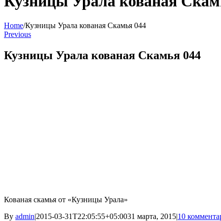
Кузницы Урала кованая Скам
Home
/
Кузницы Урала кованая Скамья 044
Previous
Кузницы Урала кованая Скамья 044
Кованая скамья от «Кузницы Урала»
By
admin
|
2015-03-31T22:05:55+05:00
31 марта, 2015
|
10 коммента