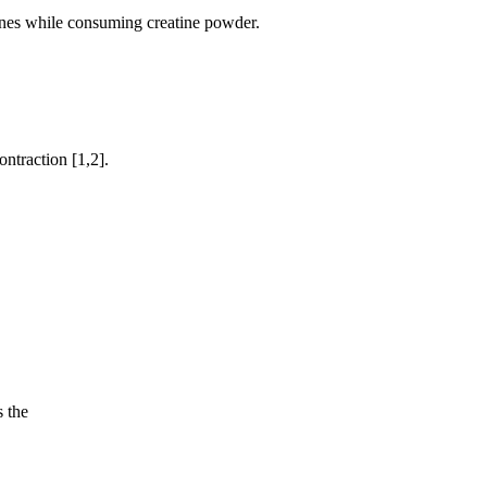
cines while consuming creatine powder.
ntraction [1,2].
 the