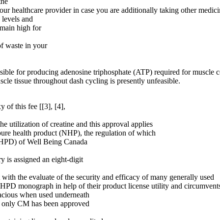
the
your healthcare provider in case you are additionally taking other medi
 levels and
emain high for
of waste in your
nsible for producing adenosine triphosphate (ATP) required for muscle co
cle tissue throughout dash cycling is presently unfeasible.
 of this fee [[3], [4],
e utilization of creatine and this approval applies
 pure health product (NHP), the regulation of which
(NHPD) of Well Being Canada
 is assigned an eight-digit
ith the evaluate of the security and efficacy of many generally used
PD monograph in help of their product license utility and circumvents
icacious when used underneath
e, only CM has been approved