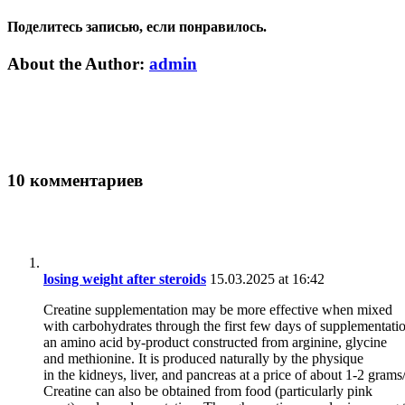
Поделитесь записью, если понравилось.
Vk
Email
About the Author:
admin
10 комментариев
losing weight after steroids
15.03.2025 at 16:42
Creatine supplementation may be more effective when mixed
with carbohydrates through the first few days of supplementatio
an amino acid by-product constructed from arginine, glycine
and methionine. It is produced naturally by the physique
in the kidneys, liver, and pancreas at a price of about 1-2 grams
Creatine can also be obtained from food (particularly pink