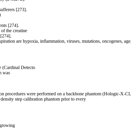
sufferers [273].
t
nts [274].
of the creatine
[274].
spiration are hypoxia, inflammation, viruses, mutations, oncogenes, age
ale (Cardinal Detecto
on was
bration procedures were performed on a backbone phantom (Hologic-X
sity step calibration phantom prior to every
 growing