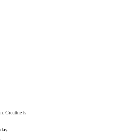
n. Creatine is
/day.