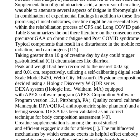
Supplementation of guadinioacteic acid, a precursor of creatine,
was able to attenuate several aspects of fatigue in fibromyalgia 
In combination of experimental findings in addition to these firs
promising clinical outcomes, creatine might be an essential key
within the rehabilitation process of CFS and Long COVID patie
Table 8 summarizes the out there literature on the consequences 
precursor GAA on chronic fatigue and Post-COVID syndrome 
Typical components that result in a disturbance in the mobile re
radiation, and carcinogens [115].
Taking greater than 10 g of creatine day by day could trigger
gastrointestinal (GI) circumstances like diarrhea.
Peak and weight had been recorded to the nearest 0.02 kg
and 0.01 cm, respectively, utilizing a self-calibrating digital sc
Scale Model 8430, Webb City, Missouri). Physique compositi
decided using a Hologic Discovery W QDR series
DEXA system (Hologic Inc., Waltham, MA) equipped
with APEX software program (APEX Corporation Software
Program version 12.1, Pittsburgh, PA). Quality control cali
Mannequin DPA/QDR-1 anthropometric spine phantom) and a den
testing session. DEXA has been validated as an correct
technique for body composition assessment [40].
Creatine supplementation is among the most studied
and efficient ergogenic aids for athletes [1]. The multifaceted
mechanisms by which creatine exerts its helpful effect embody
anaerobic energy capability, reducing protein breakdown,