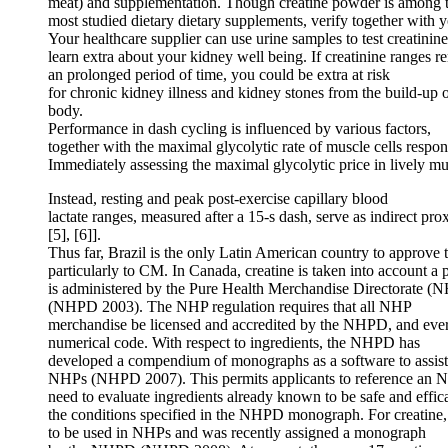
meat) and supplementation. Though creatine powder is among 
most studied dietary dietary supplements, verify together with 
Your healthcare supplier can use urine samples to test creatinine
learn extra about your kidney well being. If creatinine ranges r
an prolonged period of time, you could be extra at risk
for chronic kidney illness and kidney stones from the build-up 
body.
Performance in dash cycling is influenced by various factors,
together with the maximal glycolytic rate of muscle cells respo
Immediately assessing the maximal glycolytic price in lively mus
Instead, resting and peak post-exercise capillary blood
lactate ranges, measured after a 15-s dash, serve as indirect proxy
[5], [6]].
Thus far, Brazil is the only Latin American country to approve th
particularly to CM. In Canada, creatine is taken into account a
is administered by the Pure Health Merchandise Directorate 
(NHPD 2003). The NHP regulation requires that all NHP
merchandise be licensed and accredited by the NHPD, and every
numerical code. With respect to ingredients, the NHPD has
developed a compendium of monographs as a software to assist w
NHPs (NHPD 2007). This permits applicants to reference an NH
need to evaluate ingredients already known to be safe and eff
the conditions specified in the NHPD monograph. For creatin
to be used in NHPs and was recently assigned a monograph