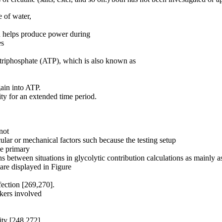
e of water,
ch helps produce power during
es
e triphosphate (ATP), which is also known as
ain into ATP.
ity for an extended time period.
not
ular or mechanical factors such because the testing setup
he primary
s between situations in glycolytic contribution calculations as mainly a
 are displayed in Figure
fection [269,270].
rkers involved
ity [248,272].