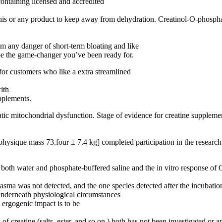
ontaining licensed and accredited
his or any product to keep away from dehydration. Creatinol-O-phospha
om any danger of short-term bloating and like
be the game-changer you’ve been ready for.
 for customers who like a extra streamlined
ith
pplements.
atic mitochondrial dysfunction. Stage of evidence for creatine suppleme
physique mass 73.four ± 7.4 kg] completed participation in the research
 in both water and phosphate-buffered saline and the in vitro respons
sma was not detected, and the one species detected after the incubatio
 underneath physiological circumstances
o ergogenic impact is to be
 creatine (salts, ester, and so on.) both has not been investigated or ap