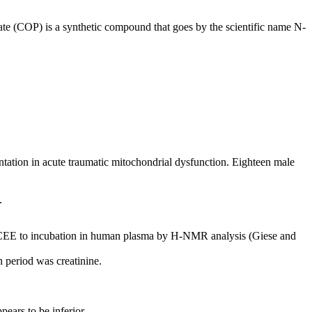
te (COP) is a synthetic compound that goes by the scientific name N-
ntation in acute traumatic mitochondrial dysfunction. Eighteen male
.
e of CEE to incubation in human plasma by H-NMR analysis (Giese and
n period was creatinine.
pears to be inferior.