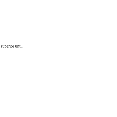
superior until