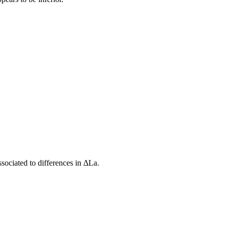
ssociated to differences in ΔLa.