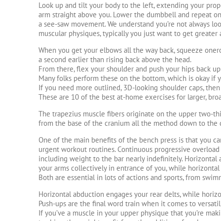
Look up and tilt your body to the left, extending your prop
arm straight above you. Lower the dumbbell and repeat on
a see-saw movement. We understand you’re not always look
muscular physiques, typically you just want to get greater
When you get your elbows all the way back, squeeze oner
a second earlier than rising back above the head.
From there, flex your shoulder and push your hips back up 
Many folks perform these on the bottom, which is okay if 
If you need more outlined, 3D-looking shoulder caps, then 
These are 10 of the best at-home exercises for larger, bro
The trapezius muscle fibers originate on the upper two-thi
from the base of the cranium all the method down to the 
One of the main benefits of the bench press is that you c
urgent workout routines. Continuous progressive overload 
including weight to the bar nearly indefinitely. Horizontal
your arms collectively in entrance of you, while horizonta
Both are essential in lots of actions and sports, from swim
Horizontal abduction engages your rear delts, while horizo
Push-ups are the final word train when it comes to versatili
If you’ve a muscle in your upper physique that you’re mak