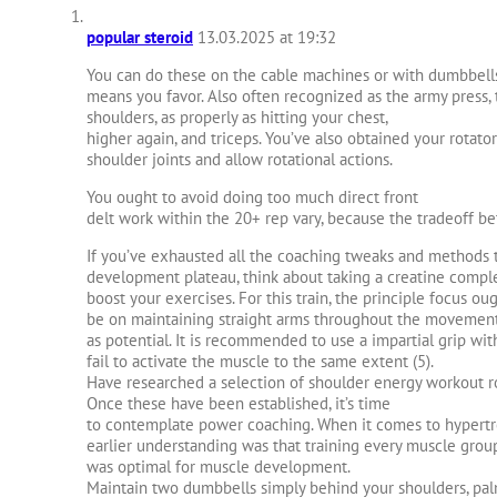
popular steroid
13.03.2025 at 19:32
You can do these on the cable machines or with dumbbel
means you favor. Also often recognized as the army press, 
shoulders, as properly as hitting your chest,
higher again, and triceps. You’ve also obtained your rotator
shoulder joints and allow rotational actions.
You ought to avoid doing too much direct front
delt work within the 20+ rep vary, because the tradeoff b
If you’ve exhausted all the coaching tweaks and methods 
development plateau, think about taking a creatine comp
boost your exercises. For this train, the principle focus ou
be on maintaining straight arms throughout the movement 
as potential. It is recommended to use a impartial grip wi
fail to activate the muscle to the same extent (5).
Have researched a selection of shoulder energy workout ro
Once these have been established, it’s time
to contemplate power coaching. When it comes to hypertro
earlier understanding was that training every muscle grou
was optimal for muscle development.
Maintain two dumbbells simply behind your shoulders, pal