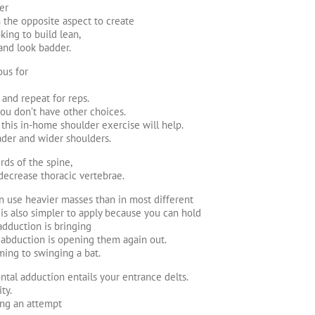
er
 the opposite aspect to create
ing to build lean,
 and look badder.
ous for
and repeat for reps.
you don’t have other choices.
this in-home shoulder exercise will help.
ader and wider shoulders.
rds of the spine,
decrease thoracic vertebrae.
an use heavier masses than in most different
is also simpler to apply because you can hold
 adduction is bringing
l abduction is opening them again out.
ming to swinging a bat.
ntal adduction entails your entrance delts.
ty.
ing an attempt