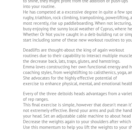
to shine, they might profit from the addition of push-ups
into your routine.
He has competed at a excessive degree in quite a few spor
rugby, triathlon, rock climbing, trampolining, powerlifting, 
most recently, rise up paddleboarding. When not lecturing, t
busy enjoying the sunny local weather of Cyprus, where he 
Whether Or Not you’re caught in a delt-building rut or simp
start including some of these new workout routines to yo
Deadlifts are thought-about the king of again workout
routines due to their capability to interact multiple muscl
the decrease back, lats, traps, glutes, and hamstrings.
Emma loves constructing her own functional energy and h
coaching styles, from weightlifting to calisthenics, yoga, a
She advocates for the highly effective potential of
exercise to enhance physical, mental, and emotional healt
Every of the three deltoids heads advantages from a varie
of rep ranges.
This final exercise is simple, however that doesn’t mean it’
not extremely effective. Bend your arms and pull the hand
your head. Set an adjustable cable machine to about head
Decrease the weights again to your shoulders after which
Use this momentum to help you lift the weights to your sh