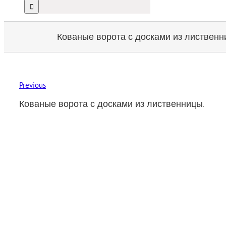
Кованые ворота с досками из лиственн
Previous
Кованые ворота с досками из лиственницы.