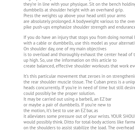
they’re in line with your physique. Sit on the bench holdi
dumbbells at shoulder height with an overhand grip.
Press the weights up above your head until your arms
are absolutely prolonged. A bodyweight various to the ove
pike push-ups emphasize shoulder strength and enduranc
If you do have an injury that stops you from doing normal l
with a cable or dumbbells, use this model as your alternati
On shoulder day, one of my main objectives
is to overload and thoroughly exhaust the center head of 
up high. So, use the information on this article to
create balanced, effective shoulder workouts that work eve
It’s this particular movement that zeroes in on strengthen
the rear shoulder muscle tissue. The Cuban press is a uniqu
heads concurrently. If you’re in need of time but still desi
could possibly be the proper solution.
It may be carried out using a barbell, an EZ bar
or maybe a pair of dumbbells. If you’re new to
the motion, it’s best to use an EZ bar, as
it alleviates some pressure out of your wrists. YOUR SH
would possibly think. Ditto for total-body actions like farm
on the shoulders to assist stabilize the load. The overhead