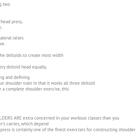
ng two
rhead press,
e.
ateral raises
ve.
the deltoids to create most width
ry deltoid head equally.
ing and defining
e shoulder train in that it works all three deltoid
re a complete shoulder exercise, this
OULDERS ARE extra concerned in your workout classes than you
er’s carries, which depend
 press is certainly one of the finest exercises for constructing shoulder