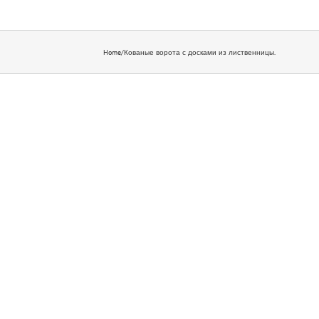
Home
/
Кованые ворота с досками из лиственницы.