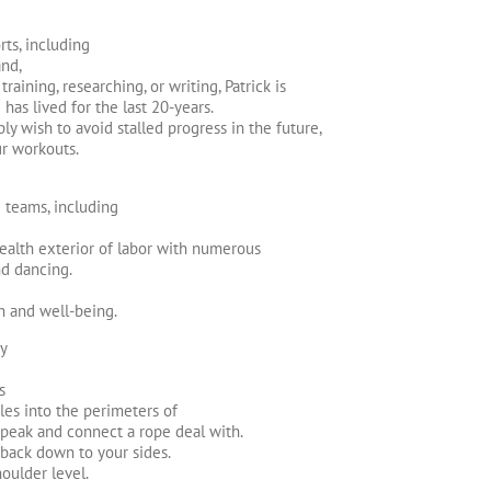
ts, including
and,
raining, researching, or writing, Patrick is
has lived for the last 20-years.
ly wish to avoid stalled progress in the future,
ur workouts.
e teams, including
ealth exterior of labor with numerous
nd dancing.
h and well-being.
ty
s
les into the perimeters of
 peak and connect a rope deal with.
 back down to your sides.
oulder level.