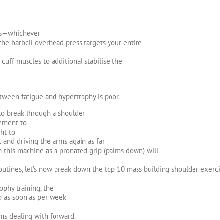
ls—whichever
the barbell overhead press targets your entire
 cuff muscles to additional stabilise the
etween fatigue and hypertrophy is poor.
to break through a shoulder
lement to
ght to
and driving the arms again as far
th this machine as a pronated grip (palms down) will
utines, let’s now break down the top 10 mass building shoulder exerci
phy training, the
p as soon as per week
ms dealing with forward.