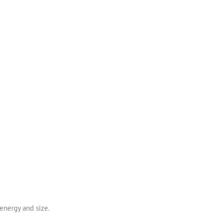
 energy and size.