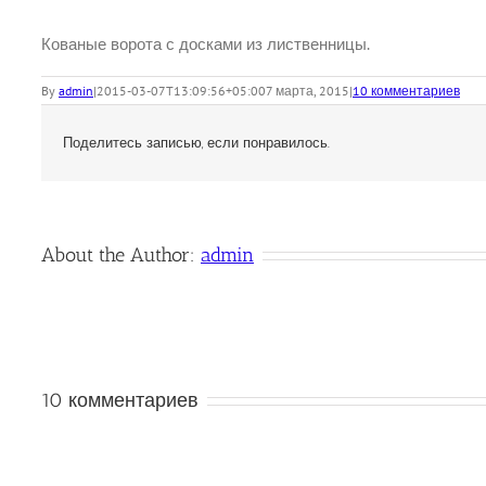
Кованые ворота с досками из лиственницы.
By
admin
|
2015-03-07T13:09:56+05:00
7 марта, 2015
|
10 комментариев
Поделитесь записью, если понравилось.
About the Author:
admin
10 комментариев