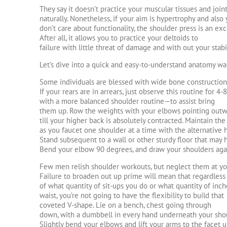
They say it doesn’t practice your muscular tissues and join
naturally. Nonetheless, if your aim is hypertrophy and also
don’t care about functionality, the shoulder press is an exce
After all, it allows you to practice your deltoids to
failure with little threat of damage and with out your stabil
Let’s dive into a quick and easy-to-understand anatomy wa
Some individuals are blessed with wide bone construction
If your rears are in arrears, just observe this routine for 
with a more balanced shoulder routine—to assist bring
them up. Row the weights with your elbows pointing out
till your higher back is absolutely contracted. Maintain the
as you faucet one shoulder at a time with the alternative 
Stand subsequent to a wall or other sturdy floor that may
Bend your elbow 90 degrees, and draw your shoulders ag
Few men relish shoulder workouts, but neglect them at you
Failure to broaden out up prime will mean that regardless
of what quantity of sit-ups you do or what quantity of inc
waist, you’re not going to have the flexibility to build that
coveted V-shape. Lie on a bench, chest going through
down, with a dumbbell in every hand underneath your sho
Slightly bend your elbows and lift your arms to the facet u