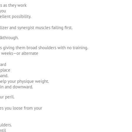
ts as they work
 you
llent possibility.
izer and synergist muscles failing first.
lkthrough.
s giving them broad shoulders with no training.
4-8 weeks—or alternate
ward
 place
hand.
 help your physique weight.
ain and downward.
r peril.
hes you loose from your
ulders.
ntil