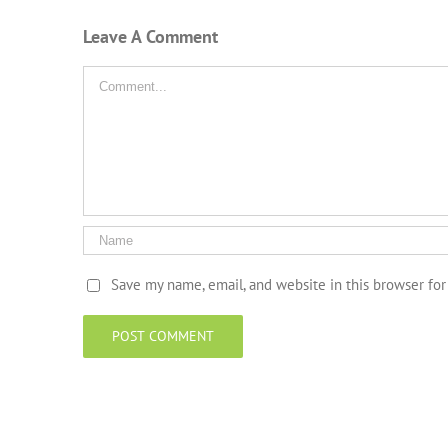
Leave A Comment
Comment
Save my name, email, and website in this browser fo