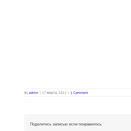
By
admin
|
17 марта, 2015
|
1 Comment
Поделитесь записью, если понравилось.