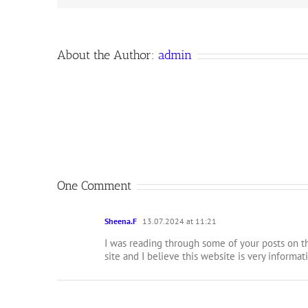
About the Author:
admin
One Comment
Sheena.F
13.07.2024 at 11:21
I was reading through some of your posts on th
site and I believe this website is very informat