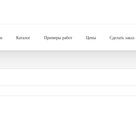
ии
Каталог
Примеры работ
Цены
Сделать заказ