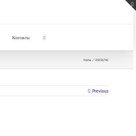
Контакты
Home
/
DSC01742
Previous