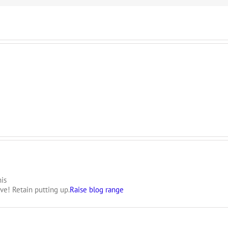
is
ive! Retain putting up.
Raise blog range