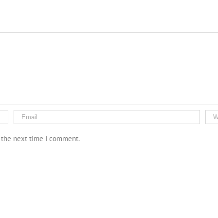
r the next time I comment.