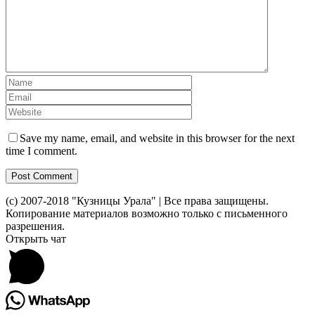
Save my name, email, and website in this browser for the next
time I comment.
(c) 2007-2018 "Кузницы Урала" | Все права защищены.
Копирование материалов возможно только с письменного
разрешения.
Toggle
Открыть чат
Sliding
Bar
Area