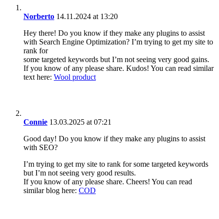
Norberto
14.11.2024 at 13:20
Hey there! Do you know if they make any plugins to assist
with Search Engine Optimization? I’m trying to get my site to
rank for
some targeted keywords but I’m not seeing very good gains.
If you know of any please share. Kudos! You can read similar
text here:
Wool product
Connie
13.03.2025 at 07:21
Good day! Do you know if they make any plugins to assist
with SEO?
I’m trying to get my site to rank for some targeted keywords
but I’m not seeing very good results.
If you know of any please share. Cheers! You can read
similar blog here:
COD