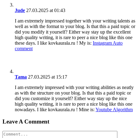
Jude
27.03.2025 at 01:43
I am extremely impressed together with your writing talents as
well as with the format to your blog. Is that this a paid topic or
did you modify it yourself? Either way stay up the excellent
high quality writing, it is rare to peer a nice blog like this one
these days. I like kovkaurala.ru ! My is:
Instagram Auto
comment
Tama
27.03.2025 at 15:17
I am extremely impressed with your writing abilities as neatly
as with the structure on your blog. Is that this a paid topic or
did you customize it yourself? Either way stay up the nice
high quality writing, it is rare to peer a nice blog like this one
nowadays. I like kovkaurala.ru ! Mine is:
Youtube Algorithm
Leave A Comment
Comment