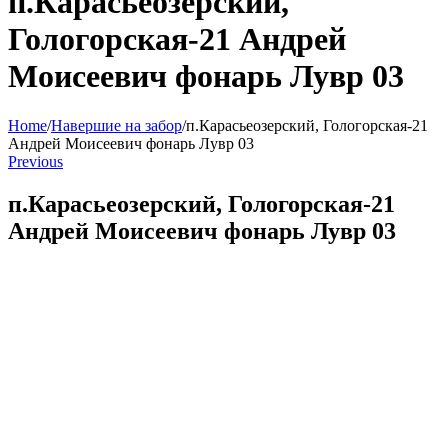
п.Карасьеозерский,
Гологорская-21 Андрей
Моисеевич фонарь Лувр 03
Home
/
Навершие на забор
/
п.Карасьеозерский, Гологорская-21
Андрей Моисеевич фонарь Лувр 03
Previous
п.Карасьеозерский, Гологорская-21
Андрей Моисеевич фонарь Лувр 03