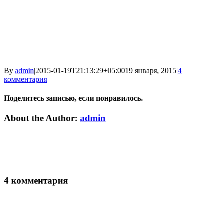
By
admin
|
2015-01-19T21:13:29+05:00
19 января, 2015
|
4
комментария
Поделитесь записью, если понравилось.
Vk
Email
About the Author:
admin
4 комментария