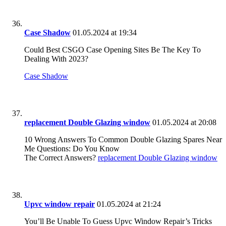
Case Shadow
01.05.2024 at 19:34
Could Best CSGO Case Opening Sites Be The Key To
Dealing With 2023?
Case Shadow
replacement Double Glazing window
01.05.2024 at 20:08
10 Wrong Answers To Common Double Glazing Spares Near
Me Questions: Do You Know
The Correct Answers?
replacement Double Glazing window
Upvc window repair
01.05.2024 at 21:24
You’ll Be Unable To Guess Upvc Window Repair’s Tricks