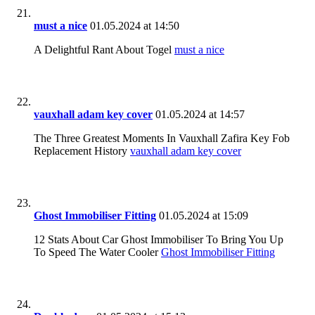
must a nice
01.05.2024 at 14:50
A Delightful Rant About Togel
must a nice
vauxhall adam key cover
01.05.2024 at 14:57
The Three Greatest Moments In Vauxhall Zafira Key Fob
Replacement History
vauxhall adam key cover
Ghost Immobiliser Fitting
01.05.2024 at 15:09
12 Stats About Car Ghost Immobiliser To Bring You Up
To Speed The Water Cooler
Ghost Immobiliser Fitting