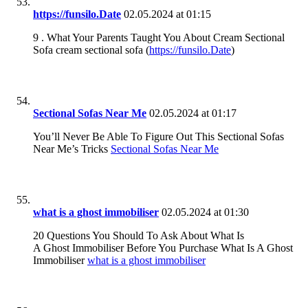
https://funsilo.Date
02.05.2024 at 01:15
9 . What Your Parents Taught You About Cream Sectional
Sofa cream sectional sofa (
https://funsilo.Date
)
Sectional Sofas Near Me
02.05.2024 at 01:17
You’ll Never Be Able To Figure Out This Sectional Sofas
Near Me’s Tricks
Sectional Sofas Near Me
what is a ghost immobiliser
02.05.2024 at 01:30
20 Questions You Should To Ask About What Is
A Ghost Immobiliser Before You Purchase What Is A Ghost
Immobiliser
what is a ghost immobiliser