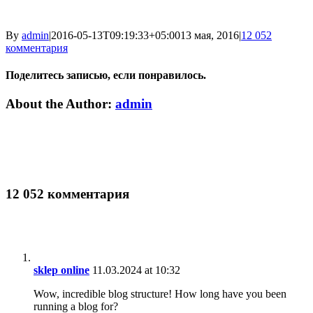
By
admin
|
2016-05-13T09:19:33+05:00
13 мая, 2016
|
12 052
комментария
Поделитесь записью, если понравилось.
Vk
Email
About the Author:
admin
12 052 комментария
sklep online
11.03.2024 at 10:32
Wow, incredible blog structure! How long have you been
running a blog for?