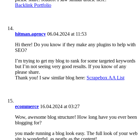
Backlink Portfolio
hitman.agency
06.04.2024 at 11:53
Hi there! Do you know if they make any plugins to help with
SEO?
I’m trying to get my blog to rank for some targeted keywords
but I’m not seeing very good results. If you know of any
please share.
Thank you! I saw similar blog here:
Scrapebox AA List
ecommerce
16.04.2024 at 03:27
Wow, awesome blog structure! How long have you ever been
blogging for?
you made running a blog look easy. The full look of your web
site is wonderful, as neatly as the content!