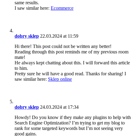
same results.
I saw similar here:
Ecommerce
dobry sklep
22.03.2024 at 11:59
Hi there! This post could not be written any better!
Reading through this post reminds me of my previous room
mate!
He always kept chatting about this. I will forward this article
to him.
Pretty sure he will have a good read. Thanks for sharing! I
saw similar here:
Sklep online
dobry sklep
24.03.2024 at 17:34
Howdy! Do you know if they make any plugins to help with
Search Engine Optimization? I’m trying to get my blog to
rank for some targeted keywords but I’m not seeing very
good gains.