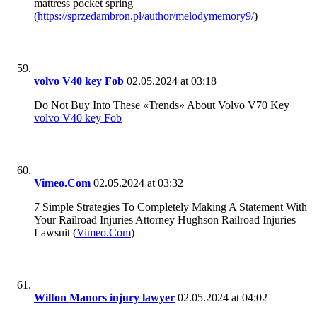
mattress pocket spring
(
https://sprzedambron.pl/author/melodymemory9/
)
volvo V40 key Fob
02.05.2024 at 03:18
Do Not Buy Into These «Trends» About Volvo V70 Key
volvo V40 key Fob
Vimeo.Com
02.05.2024 at 03:32
7 Simple Strategies To Completely Making A Statement With
Your Railroad Injuries Attorney Hughson Railroad Injuries
Lawsuit (
Vimeo.Com
)
Wilton Manors injury lawyer
02.05.2024 at 04:02