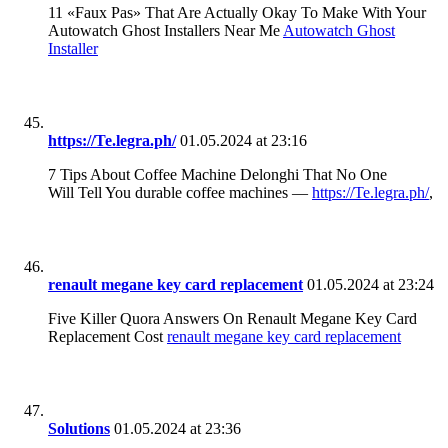
11 «Faux Pas» That Are Actually Okay To Make With Your
Autowatch Ghost Installers Near Me
Autowatch Ghost
Installer
https://Te.legra.ph/
01.05.2024 at 23:16
7 Tips About Coffee Machine Delonghi That No One
Will Tell You durable coffee machines —
https://Te.legra.ph/
,
renault megane key card replacement
01.05.2024 at 23:24
Five Killer Quora Answers On Renault Megane Key Card
Replacement Cost
renault megane key card replacement
Solutions
01.05.2024 at 23:36