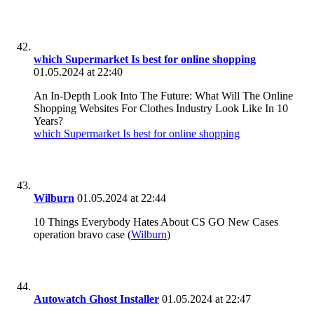
which Supermarket Is best for online shopping
01.05.2024 at 22:40
An In-Depth Look Into The Future: What Will The Online
Shopping Websites For Clothes Industry Look Like In 10
Years?
which Supermarket Is best for online shopping
Wilburn
01.05.2024 at 22:44
10 Things Everybody Hates About CS GO New Cases
operation bravo case (
Wilburn
)
Autowatch Ghost Installer
01.05.2024 at 22:47