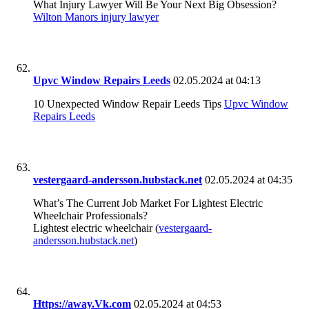
What Injury Lawyer Will Be Your Next Big Obsession?
Wilton Manors injury lawyer
Upvc Window Repairs Leeds
02.05.2024 at 04:13
10 Unexpected Window Repair Leeds Tips
Upvc Window
Repairs Leeds
vestergaard-andersson.hubstack.net
02.05.2024 at 04:35
What’s The Current Job Market For Lightest Electric
Wheelchair Professionals?
Lightest electric wheelchair (
vestergaard-
andersson.hubstack.net
)
Https://away.Vk.com
02.05.2024 at 04:53