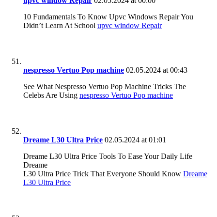
upvc window Repair
02.05.2024 at 00:00
10 Fundamentals To Know Upvc Windows Repair You
Didn’t Learn At School
upvc window Repair
nespresso Vertuo Pop machine
02.05.2024 at 00:43
See What Nespresso Vertuo Pop Machine Tricks The
Celebs Are Using
nespresso Vertuo Pop machine
Dreame L30 Ultra Price
02.05.2024 at 01:01
Dreame L30 Ultra Price Tools To Ease Your Daily Life
Dreame
L30 Ultra Price Trick That Everyone Should Know
Dreame
L30 Ultra Price