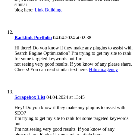
similar
blog here:
Link Building
Backlink Portfolio
04.04.2024 at 02:38
Hi there! Do you know if they make any plugins to assist with
Search Engine Optimization? I’m trying to get my site to rank
for some targeted keywords but I’m
not seeing very good results. If you know of any please share.
Cheers! You can read similar text here:
Hitman.agency
Scrapebox List
04.04.2024 at 13:45
Hey! Do you know if they make any plugins to assist with
SEO?
I’m trying to get my site to rank for some targeted keywords
but
I’m not seeing very good results. If you know of any
please share. Kudos! I saw similar article here: