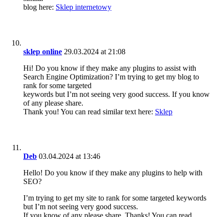
blog here:
Sklep internetowy
sklep online
29.03.2024 at 21:08
Hi! Do you know if they make any plugins to assist with
Search Engine Optimization? I’m trying to get my blog to
rank for some targeted
keywords but I’m not seeing very good success. If you know
of any please share.
Thank you! You can read similar text here:
Sklep
Deb
03.04.2024 at 13:46
Hello! Do you know if they make any plugins to help with
SEO?
I’m trying to get my site to rank for some targeted keywords
but I’m not seeing very good success.
If you know of any please share. Thanks! You can read