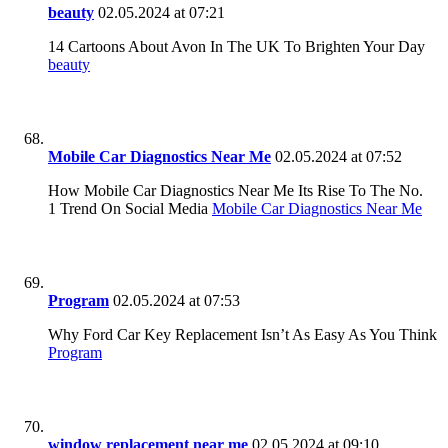
beauty
02.05.2024 at 07:21
14 Cartoons About Avon In The UK To Brighten Your Day
beauty
Mobile Car Diagnostics Near Me
02.05.2024 at 07:52
How Mobile Car Diagnostics Near Me Its Rise To The No.
1 Trend On Social Media
Mobile Car Diagnostics Near Me
Program
02.05.2024 at 07:53
Why Ford Car Key Replacement Isn’t As Easy As You Think
Program
window replacement near me
02.05.2024 at 09:10