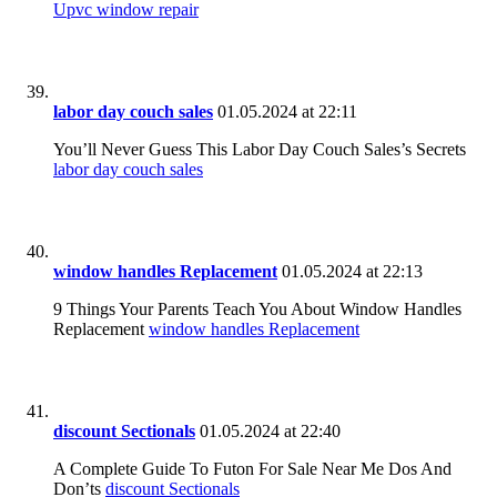
Upvc window repair
labor day couch sales
01.05.2024 at 22:11
You’ll Never Guess This Labor Day Couch Sales’s Secrets
labor day couch sales
window handles Replacement
01.05.2024 at 22:13
9 Things Your Parents Teach You About Window Handles
Replacement
window handles Replacement
discount Sectionals
01.05.2024 at 22:40
A Complete Guide To Futon For Sale Near Me Dos And
Don’ts
discount Sectionals