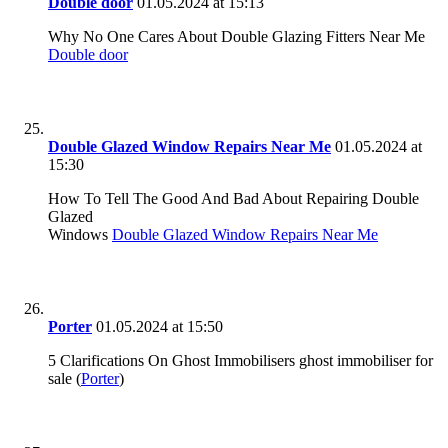
Double door
01.05.2024 at 15:13
Why No One Cares About Double Glazing Fitters Near Me
Double door
Double Glazed Window Repairs Near Me
01.05.2024 at
15:30
How To Tell The Good And Bad About Repairing Double
Glazed
Windows
Double Glazed Window Repairs Near Me
Porter
01.05.2024 at 15:50
5 Clarifications On Ghost Immobilisers ghost immobiliser for
sale (
Porter
)