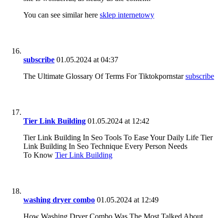
You can see similar here
sklep internetowy
subscribe
01.05.2024 at 04:37
The Ultimate Glossary Of Terms For Tiktokpornstar
subscribe
Tier Link Building
01.05.2024 at 12:42
Tier Link Building In Seo Tools To Ease Your Daily Life Tier
Link Building In Seo Technique Every Person Needs
To Know
Tier Link Building
washing dryer combo
01.05.2024 at 12:49
How Washing Dryer Combo Was The Most Talked About