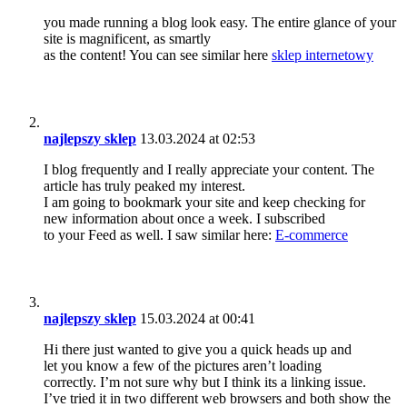
you made running a blog look easy. The entire glance of your
site is magnificent, as smartly
as the content! You can see similar here
sklep internetowy
najlepszy sklep
13.03.2024 at 02:53
I blog frequently and I really appreciate your content. The
article has truly peaked my interest.
I am going to bookmark your site and keep checking for
new information about once a week. I subscribed
to your Feed as well. I saw similar here:
E-commerce
najlepszy sklep
15.03.2024 at 00:41
Hi there just wanted to give you a quick heads up and
let you know a few of the pictures aren’t loading
correctly. I’m not sure why but I think its a linking issue.
I’ve tried it in two different web browsers and both show the