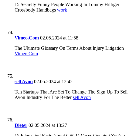
15 Secretly Funny People Working In Tommy Hilfiger
Crossbody Handbags
work
Vimeo.Com
02.05.2024 at 11:58
The Ultimate Glossary On Terms About Injury Litigation
Vimeo.Com
sell Avon
02.05.2024 at 12:42
Ten Startups That Are Set To Change The Sign Up To Sell
Avon Industry For The Better
sell Avon
Dieter
02.05.2024 at 13:27
15 Interesting Facts About CSGO Cases Opening You’ve