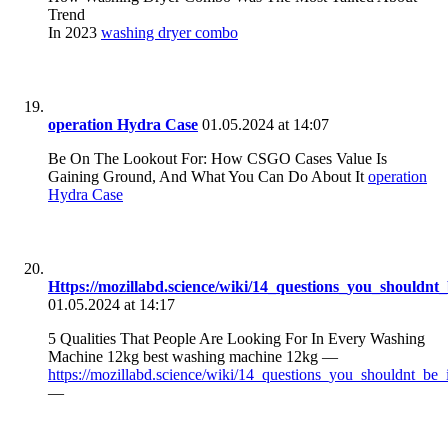
Trend
In 2023
washing dryer combo
operation Hydra Case
01.05.2024 at 14:07
Be On The Lookout For: How CSGO Cases Value Is
Gaining Ground, And What You Can Do About It
operation
Hydra Case
Https://mozillabd.science/wiki/14_questions_you_should
01.05.2024 at 14:17
5 Qualities That People Are Looking For In Every Washing
Machine 12kg best washing machine 12kg —
https://mozillabd.science/wiki/14_questions_you_shouldnt_
—