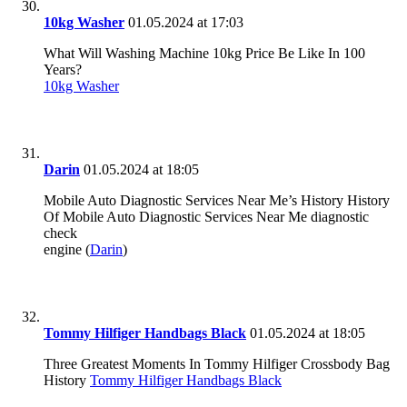
10kg Washer
01.05.2024 at 17:03
What Will Washing Machine 10kg Price Be Like In 100
Years?
10kg Washer
Darin
01.05.2024 at 18:05
Mobile Auto Diagnostic Services Near Me’s History History
Of Mobile Auto Diagnostic Services Near Me diagnostic
check
engine (
Darin
)
Tommy Hilfiger Handbags Black
01.05.2024 at 18:05
Three Greatest Moments In Tommy Hilfiger Crossbody Bag
History
Tommy Hilfiger Handbags Black