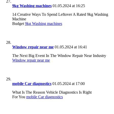
9kg Washing machines
01.05.2024 at 16:25
14 Creative Ways To Spend Leftover A Rated 9kg Washing
Machine
Budget
9kg Washing machines
Window repair near me
01.05.2024 at 16:41
The Next Big Event In The Window Repair Near Industry
Window repair near me
mobile Car diagnostics
01.05.2024 at 17:00
What Is The Reason Vehicle Diagnostics Is Right
For You
mobile Car diagnostics