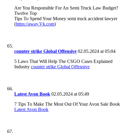
Are You Responsible For An Semi Truck Law Budget?
Twelve Top
Tips To Spend Your Money semi truck accident lawyer
(
https://away.Vk.com
)
counter strike Global Offensive
02.05.2024 at 05:04
5 Laws That Will Help The CSGO Cases Explained
Industry
counter strike Global Offensive
Latest Avon Book
02.05.2024 at 05:49
7 Tips To Make The Most Out Of Your Avon Sale Book
Latest Avon Book