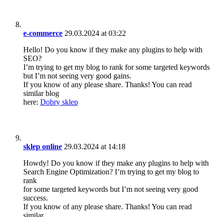
e-commerce
29.03.2024 at 03:22
Hello! Do you know if they make any plugins to help with
SEO?
I’m trying to get my blog to rank for some targeted keywords
but I’m not seeing very good gains.
If you know of any please share. Thanks! You can read
similar blog
here:
Dobry sklep
sklep online
29.03.2024 at 14:18
Howdy! Do you know if they make any plugins to help with
Search Engine Optimization? I’m trying to get my blog to
rank
for some targeted keywords but I’m not seeing very good
success.
If you know of any please share. Thanks! You can read
similar