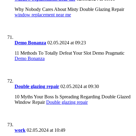
Why Nobody Cares About Misty Double Glazing Repair
window replacement near me
Demo Bonanza
02.05.2024 at 09:23
11 Methods To Totally Defeat Your Slot Demo Pragmatic
Demo Bonanza
Double glazing repair
02.05.2024 at 09:30
10 Myths Your Boss Is Spreading Regarding Double Glazed
Window Repair
Double glazing repair
work
02.05.2024 at 10:49