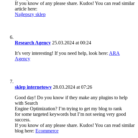
If you know of any please share. Kudos! You can read similar
article here:
Najlepszy sklep
Research Agency
25.03.2024 at 00:24
It’s very interesting! If you need help, look here:
ARA
Agency
sklep internetowy
28.03.2024 at 07:26
Good day! Do you know if they make any plugins to help
with Search
Engine Optimization? I’m trying to get my blog to rank
for some targeted keywords but I’m not seeing very good
success.
If you know of any please share. Kudos! You can read similar
blog here:
Ecommerce