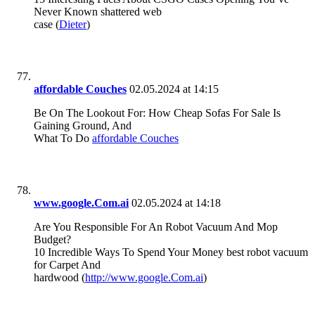
Never Known shattered web
case (
Dieter
)
affordable Couches
02.05.2024 at 14:15
Be On The Lookout For: How Cheap Sofas For Sale Is
Gaining Ground, And
What To Do
affordable Couches
www.google.Com.ai
02.05.2024 at 14:18
Are You Responsible For An Robot Vacuum And Mop
Budget?
10 Incredible Ways To Spend Your Money best robot vacuum
for Carpet And
hardwood (
http://www.google.Com.ai
)