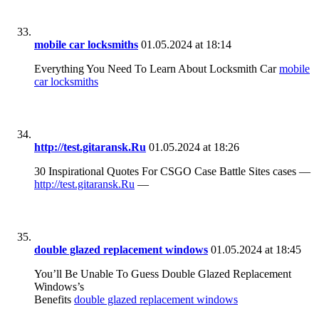
mobile car locksmiths
01.05.2024 at 18:14
Everything You Need To Learn About Locksmith Car
mobile
car locksmiths
http://test.gitaransk.Ru
01.05.2024 at 18:26
30 Inspirational Quotes For CSGO Case Battle Sites cases —
http://test.gitaransk.Ru
—
double glazed replacement windows
01.05.2024 at 18:45
You’ll Be Unable To Guess Double Glazed Replacement
Windows’s
Benefits
double glazed replacement windows