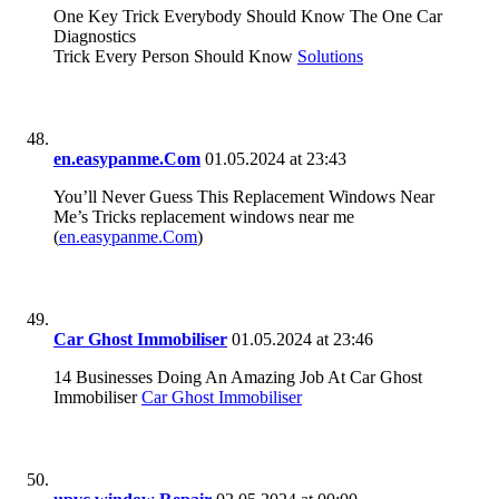
One Key Trick Everybody Should Know The One Car
Diagnostics
Trick Every Person Should Know
Solutions
en.easypanme.Com
01.05.2024 at 23:43
You’ll Never Guess This Replacement Windows Near
Me’s Tricks replacement windows near me
(
en.easypanme.Com
)
Car Ghost Immobiliser
01.05.2024 at 23:46
14 Businesses Doing An Amazing Job At Car Ghost
Immobiliser
Car Ghost Immobiliser