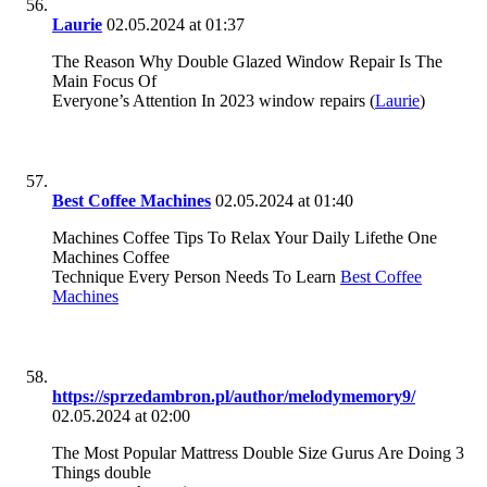
Laurie
02.05.2024 at 01:37
The Reason Why Double Glazed Window Repair Is The
Main Focus Of
Everyone’s Attention In 2023 window repairs (
Laurie
)
Best Coffee Machines
02.05.2024 at 01:40
Machines Coffee Tips To Relax Your Daily Lifethe One
Machines Coffee
Technique Every Person Needs To Learn
Best Coffee
Machines
https://sprzedambron.pl/author/melodymemory9/
02.05.2024 at 02:00
The Most Popular Mattress Double Size Gurus Are Doing 3
Things double