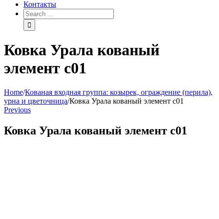
Контакты
Search
for:
Ковка Урала кованый
элемент с01
Home
/
Кованая входная группа: козырек, ограждение (перила),
урна и цветочница
/
Ковка Урала кованый элемент с01
Previous
Ковка Урала кованый элемент с01