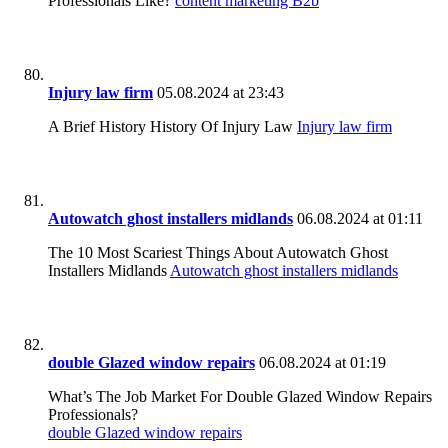
Professionals Like?
content marketing B2b
Injury law firm
05.08.2024 at 23:43
A Brief History History Of Injury Law
Injury law firm
Autowatch ghost installers midlands
06.08.2024 at 01:11
The 10 Most Scariest Things About Autowatch Ghost
Installers Midlands
Autowatch ghost installers midlands
double Glazed window repairs
06.08.2024 at 01:19
What’s The Job Market For Double Glazed Window Repairs
Professionals?
double Glazed window repairs