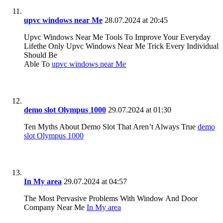
upvc windows near Me
28.07.2024 at 20:45
Upvc Windows Near Me Tools To Improve Your Everyday
Lifethe Only Upvc Windows Near Me Trick Every Individual
Should Be
Able To
upvc windows near Me
demo slot Olympus 1000
29.07.2024 at 01:30
Ten Myths About Demo Slot That Aren’t Always True
demo
slot Olympus 1000
In My area
29.07.2024 at 04:57
The Most Pervasive Problems With Window And Door
Company Near Me
In My area