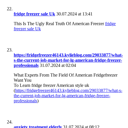
fridge freezer sale Uk
30.07.2024 at 13:41
This Is The Ugly Real Truth Of American Freezer
fridge
freezer sale Uk
https://fridgefreezer46143.kylieblog.com/29033877/what-
s-the-current-job-market-for-lg-american-fridge-freezer-
professionals
31.07.2024 at 02:04
What Experts From The Field Of American Fridgefreezer
Want You
To Learn fridge freezer American style uk
(
https://fridgefreezer46143.kylieblog.com/29033877/what-s-
the-current-job-market-for-lg-american-fridge-freezer-
professionals
)
anxiety treatment elderly
31.07.2024 at 08:12