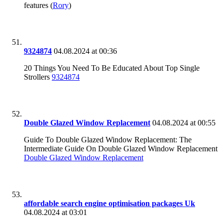
features (
Rory
)
9324874
04.08.2024 at 00:36
20 Things You Need To Be Educated About Top Single
Strollers
9324874
Double Glazed Window Replacement
04.08.2024 at 00:55
Guide To Double Glazed Window Replacement: The
Intermediate Guide On Double Glazed Window Replacement
Double Glazed Window Replacement
affordable search engine optimisation packages Uk
04.08.2024 at 03:01