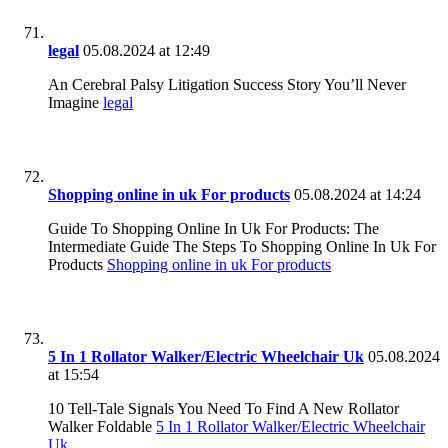
legal
05.08.2024 at 12:49
An Cerebral Palsy Litigation Success Story You’ll Never
Imagine
legal
Shopping online in uk For products
05.08.2024 at 14:24
Guide To Shopping Online In Uk For Products: The
Intermediate Guide The Steps To Shopping Online In Uk For
Products
Shopping online in uk For products
5 In 1 Rollator Walker/Electric Wheelchair Uk
05.08.2024
at 15:54
10 Tell-Tale Signals You Need To Find A New Rollator
Walker Foldable
5 In 1 Rollator Walker/Electric Wheelchair
Uk