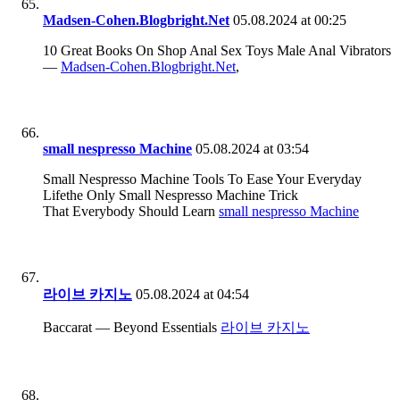
Madsen-Cohen.Blogbright.Net
05.08.2024 at 00:25
10 Great Books On Shop Anal Sex Toys Male Anal Vibrators
—
Madsen-Cohen.Blogbright.Net
,
small nespresso Machine
05.08.2024 at 03:54
Small Nespresso Machine Tools To Ease Your Everyday
Lifethe Only Small Nespresso Machine Trick
That Everybody Should Learn
small nespresso Machine
라이브 카지노
05.08.2024 at 04:54
Baccarat — Beyond Essentials
라이브 카지노