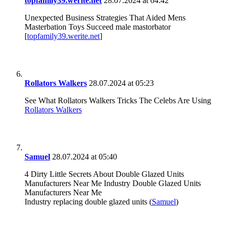
topfamily39.werite.net
28.07.2024 at 04:42
Unexpected Business Strategies That Aided Mens
Masterbation Toys Succeed male mastorbator
[
topfamily39.werite.net
]
Rollators Walkers
28.07.2024 at 05:23
See What Rollators Walkers Tricks The Celebs Are Using
Rollators Walkers
Samuel
28.07.2024 at 05:40
4 Dirty Little Secrets About Double Glazed Units
Manufacturers Near Me Industry Double Glazed Units
Manufacturers Near Me
Industry replacing double glazed units (
Samuel
)