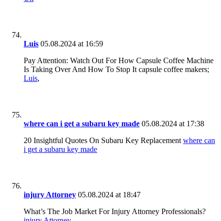
Luis
05.08.2024 at 16:59
Pay Attention: Watch Out For How Capsule Coffee Machine
Is Taking Over And How To Stop It capsule coffee makers;
Luis
,
where can i get a subaru key made
05.08.2024 at 17:38
20 Insightful Quotes On Subaru Key Replacement
where can
i get a subaru key made
injury Attorney
05.08.2024 at 18:47
What’s The Job Market For Injury Attorney Professionals?
injury Attorney