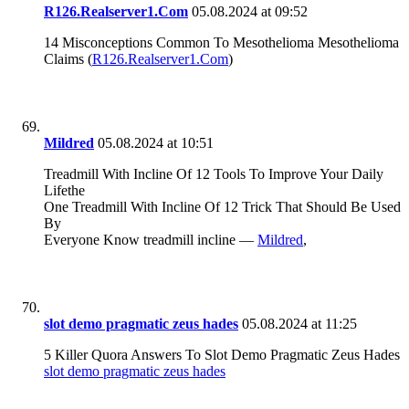
R126.Realserver1.Com
05.08.2024 at 09:52
14 Misconceptions Common To Mesothelioma Mesothelioma
Claims (
R126.Realserver1.Com
)
Mildred
05.08.2024 at 10:51
Treadmill With Incline Of 12 Tools To Improve Your Daily
Lifethe
One Treadmill With Incline Of 12 Trick That Should Be Used
By
Everyone Know treadmill incline —
Mildred
,
slot demo pragmatic zeus hades
05.08.2024 at 11:25
5 Killer Quora Answers To Slot Demo Pragmatic Zeus Hades
slot demo pragmatic zeus hades