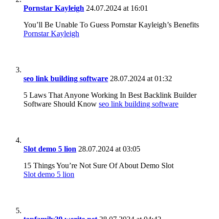
Pornstar Kayleigh
24.07.2024 at 16:01
You’ll Be Unable To Guess Pornstar Kayleigh’s Benefits
Pornstar Kayleigh
seo link building software
28.07.2024 at 01:32
5 Laws That Anyone Working In Best Backlink Builder
Software Should Know
seo link building software
Slot demo 5 lion
28.07.2024 at 03:05
15 Things You’re Not Sure Of About Demo Slot
Slot demo 5 lion