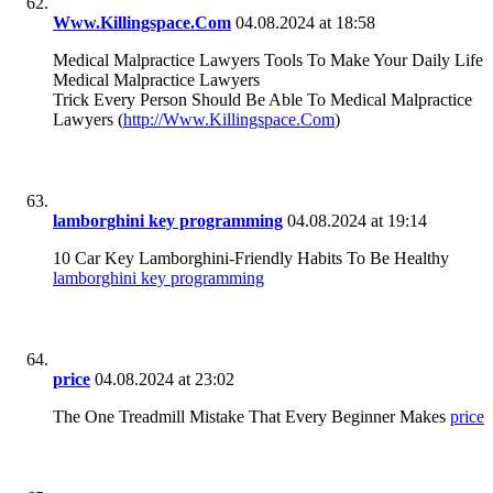
Www.Killingspace.Com
04.08.2024 at 18:58
Medical Malpractice Lawyers Tools To Make Your Daily Life
Medical Malpractice Lawyers
Trick Every Person Should Be Able To Medical Malpractice
Lawyers (
http://Www.Killingspace.Com
)
lamborghini key programming
04.08.2024 at 19:14
10 Car Key Lamborghini-Friendly Habits To Be Healthy
lamborghini key programming
price
04.08.2024 at 23:02
The One Treadmill Mistake That Every Beginner Makes
price