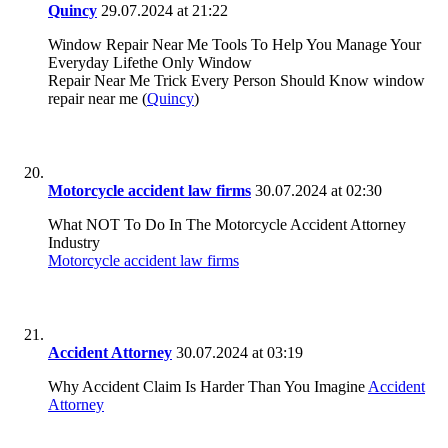
Quincy
29.07.2024 at 21:22
Window Repair Near Me Tools To Help You Manage Your
Everyday Lifethe Only Window
Repair Near Me Trick Every Person Should Know window
repair near me (
Quincy
)
Motorcycle accident law firms
30.07.2024 at 02:30
What NOT To Do In The Motorcycle Accident Attorney
Industry
Motorcycle accident law firms
Accident Attorney
30.07.2024 at 03:19
Why Accident Claim Is Harder Than You Imagine
Accident
Attorney