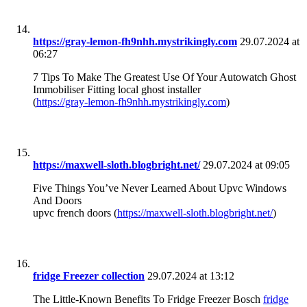
https://gray-lemon-fh9nhh.mystrikingly.com
29.07.2024 at
06:27
7 Tips To Make The Greatest Use Of Your Autowatch Ghost
Immobiliser Fitting local ghost installer
(
https://gray-lemon-fh9nhh.mystrikingly.com
)
https://maxwell-sloth.blogbright.net/
29.07.2024 at 09:05
Five Things You’ve Never Learned About Upvc Windows
And Doors
upvc french doors (
https://maxwell-sloth.blogbright.net/
)
fridge Freezer collection
29.07.2024 at 13:12
The Little-Known Benefits To Fridge Freezer Bosch
fridge