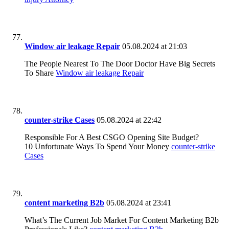
Window air leakage Repair
05.08.2024 at 21:03
The People Nearest To The Door Doctor Have Big Secrets
To Share
Window air leakage Repair
counter-strike Cases
05.08.2024 at 22:42
Responsible For A Best CSGO Opening Site Budget?
10 Unfortunate Ways To Spend Your Money
counter-strike
Cases
content marketing B2b
05.08.2024 at 23:41
What’s The Current Job Market For Content Marketing B2b