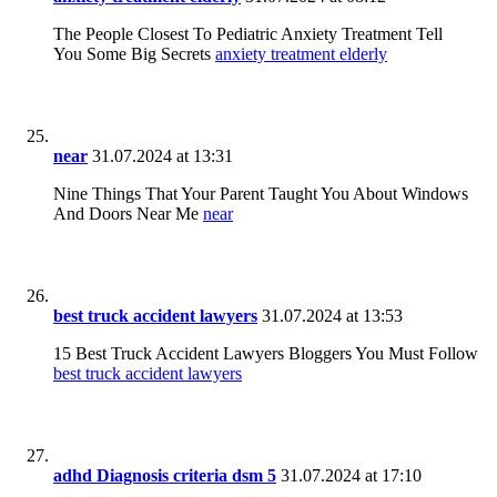
The People Closest To Pediatric Anxiety Treatment Tell
You Some Big Secrets
anxiety treatment elderly
near
31.07.2024 at 13:31
Nine Things That Your Parent Taught You About Windows
And Doors Near Me
near
best truck accident lawyers
31.07.2024 at 13:53
15 Best Truck Accident Lawyers Bloggers You Must Follow
best truck accident lawyers
adhd Diagnosis criteria dsm 5
31.07.2024 at 17:10