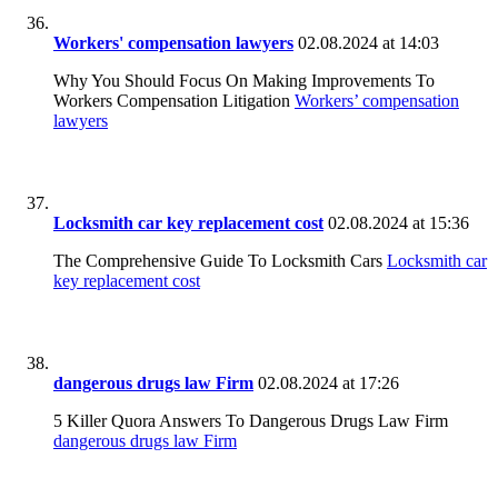
Workers' compensation lawyers
02.08.2024 at 14:03
Why You Should Focus On Making Improvements To
Workers Compensation Litigation
Workers’ compensation
lawyers
Locksmith car key replacement cost
02.08.2024 at 15:36
The Comprehensive Guide To Locksmith Cars
Locksmith car
key replacement cost
dangerous drugs law Firm
02.08.2024 at 17:26
5 Killer Quora Answers To Dangerous Drugs Law Firm
dangerous drugs law Firm