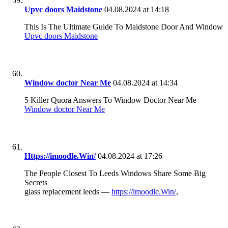
Upvc doors Maidstone
04.08.2024 at 14:18
This Is The Ultimate Guide To Maidstone Door And Window
Upvc doors Maidstone
Window doctor Near Me
04.08.2024 at 14:34
5 Killer Quora Answers To Window Doctor Near Me
Window doctor Near Me
Https://imoodle.Win/
04.08.2024 at 17:26
The People Closest To Leeds Windows Share Some Big
Secrets
glass replacement leeds —
https://imoodle.Win/
,