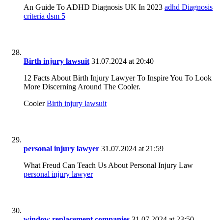
An Guide To ADHD Diagnosis UK In 2023
adhd Diagnosis
criteria dsm 5
Birth injury lawsuit
31.07.2024 at 20:40
12 Facts About Birth Injury Lawyer To Inspire You To Look
More Discerning Around The Cooler.
Cooler
Birth injury lawsuit
personal injury lawyer
31.07.2024 at 21:59
What Freud Can Teach Us About Personal Injury Law
personal injury lawyer
window replacement companies
31.07.2024 at 23:50