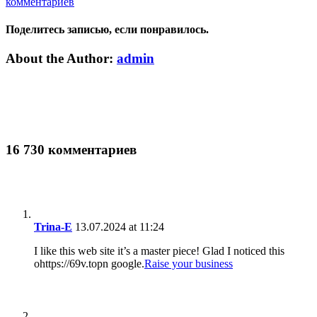
комментариев
Поделитесь записью, если понравилось.
Vk
Email
About the Author:
admin
16 730 комментариев
Trina-E
13.07.2024 at 11:24
I like this web site it’s a master piece! Glad I noticed this
ohttps://69v.topn google.
Raise your business