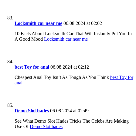
Locksmith car near me
06.08.2024 at 02:02
10 Facts About Locksmith Car That Will Instantly Put You In
A Good Mood
Locksmith car near me
best Toy for anal
06.08.2024 at 02:12
Cheapest Anal Toy Isn’t As Tough As You Think
best Toy for
anal
Demo Slot hades
06.08.2024 at 02:49
See What Demo Slot Hades Tricks The Celebs Are Making
Use Of
Demo Slot hades