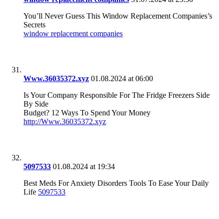
You’ll Never Guess This Window Replacement Companies’s
Secrets
window replacement companies
Www.36035372.xyz
01.08.2024 at 06:00
Is Your Company Responsible For The Fridge Freezers Side
By Side
Budget? 12 Ways To Spend Your Money
http://Www.36035372.xyz
5097533
01.08.2024 at 19:34
Best Meds For Anxiety Disorders Tools To Ease Your Daily
Life
5097533