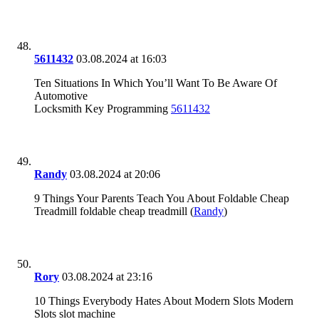
5611432
03.08.2024 at 16:03
Ten Situations In Which You’ll Want To Be Aware Of
Automotive
Locksmith Key Programming
5611432
Randy
03.08.2024 at 20:06
9 Things Your Parents Teach You About Foldable Cheap
Treadmill foldable cheap treadmill (
Randy
)
Rory
03.08.2024 at 23:16
10 Things Everybody Hates About Modern Slots Modern
Slots slot machine