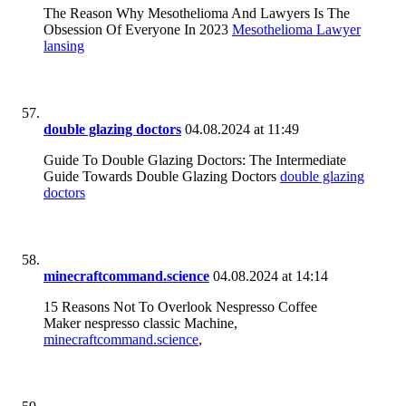
The Reason Why Mesothelioma And Lawyers Is The
Obsession Of Everyone In 2023
Mesothelioma Lawyer
lansing
double glazing doctors
04.08.2024 at 11:49
Guide To Double Glazing Doctors: The Intermediate
Guide Towards Double Glazing Doctors
double glazing
doctors
minecraftcommand.science
04.08.2024 at 14:14
15 Reasons Not To Overlook Nespresso Coffee
Maker nespresso classic Machine,
minecraftcommand.science
,