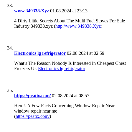
www.349338.Xyz
01.08.2024 at 23:13
4 Dirty Little Secrets About The Multi Fuel Stoves For Sale
Industry 349338.xyz (
http://www.349338.Xyz
)
Electronics lg refrigerator
02.08.2024 at 02:59
What’s The Reason Nobody Is Interested In Cheapest Chest
Freezers Uk
Electronics lg refrigerator
https://peatix.com/
02.08.2024 at 08:57
Here’s A Few Facts Concerning Window Repair Near
window repair near me
(
https://peatix.com/
)