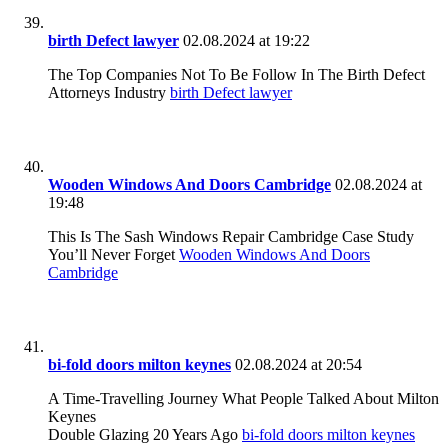
birth Defect lawyer
02.08.2024 at 19:22
The Top Companies Not To Be Follow In The Birth Defect
Attorneys Industry
birth Defect lawyer
Wooden Windows And Doors Cambridge
02.08.2024 at
19:48
This Is The Sash Windows Repair Cambridge Case Study
You’ll Never Forget
Wooden Windows And Doors
Cambridge
bi-fold doors milton keynes
02.08.2024 at 20:54
A Time-Travelling Journey What People Talked About Milton
Keynes
Double Glazing 20 Years Ago
bi-fold doors milton keynes