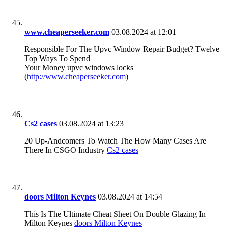
www.cheaperseeker.com
03.08.2024 at 12:01
Responsible For The Upvc Window Repair Budget? Twelve
Top Ways To Spend
Your Money upvc windows locks
(
http://www.cheaperseeker.com
)
Cs2 cases
03.08.2024 at 13:23
20 Up-Andcomers To Watch The How Many Cases Are
There In CSGO Industry
Cs2 cases
doors Milton Keynes
03.08.2024 at 14:54
This Is The Ultimate Cheat Sheet On Double Glazing In
Milton Keynes
doors Milton Keynes