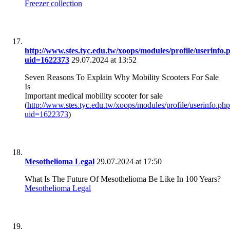
Freezer collection
http://www.stes.tyc.edu.tw/xoops/modules/profile/userinfo.
uid=1622373
29.07.2024 at 13:52
Seven Reasons To Explain Why Mobility Scooters For Sale
Is
Important medical mobility scooter for sale
(
http://www.stes.tyc.edu.tw/xoops/modules/profile/userinfo.ph
uid=1622373
)
Mesothelioma Legal
29.07.2024 at 17:50
What Is The Future Of Mesothelioma Be Like In 100 Years?
Mesothelioma Legal