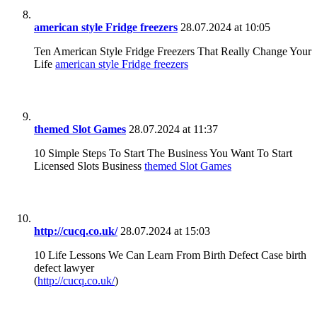
american style Fridge freezers
28.07.2024 at 10:05
Ten American Style Fridge Freezers That Really Change Your
Life
american style Fridge freezers
themed Slot Games
28.07.2024 at 11:37
10 Simple Steps To Start The Business You Want To Start
Licensed Slots Business
themed Slot Games
http://cucq.co.uk/
28.07.2024 at 15:03
10 Life Lessons We Can Learn From Birth Defect Case birth
defect lawyer
(
http://cucq.co.uk/
)