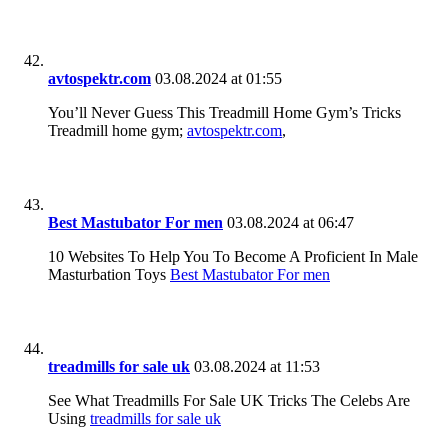
avtospektr.com
03.08.2024 at 01:55
You’ll Never Guess This Treadmill Home Gym’s Tricks
Treadmill home gym;
avtospektr.com
,
Best Mastubator For men
03.08.2024 at 06:47
10 Websites To Help You To Become A Proficient In Male
Masturbation Toys
Best Mastubator For men
treadmills for sale uk
03.08.2024 at 11:53
See What Treadmills For Sale UK Tricks The Celebs Are
Using
treadmills for sale uk