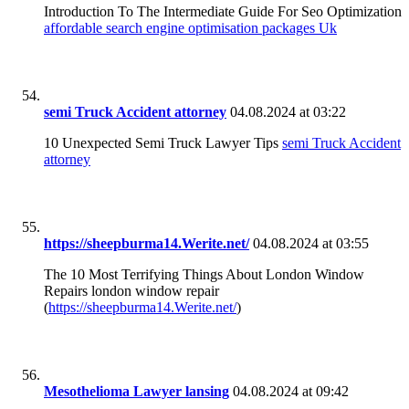
Introduction To The Intermediate Guide For Seo Optimization
affordable search engine optimisation packages Uk
semi Truck Accident attorney
04.08.2024 at 03:22
10 Unexpected Semi Truck Lawyer Tips
semi Truck Accident
attorney
https://sheepburma14.Werite.net/
04.08.2024 at 03:55
The 10 Most Terrifying Things About London Window
Repairs london window repair
(
https://sheepburma14.Werite.net/
)
Mesothelioma Lawyer lansing
04.08.2024 at 09:42