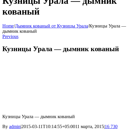
Кузницы Урала — дымник
кованый
Home
/
Дымник кованый от Кузницы Урала
/
Кузницы Урала —
дымник кованый
Previous
Кузницы Урала — дымник кованый
Кузницы Урала — дымник кованый
By
admin
|
2015-03-11T10:14:55+05:00
11 марта, 2015
|
16 730