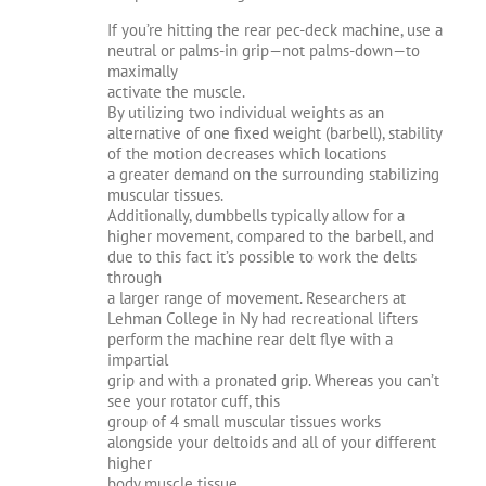
If you’re hitting the rear pec-deck machine, use a
neutral or palms-in grip—not palms-down—to
maximally
activate the muscle.
By utilizing two individual weights as an
alternative of one fixed weight (barbell), stability
of the motion decreases which locations
a greater demand on the surrounding stabilizing
muscular tissues.
Additionally, dumbbells typically allow for a
higher movement, compared to the barbell, and
due to this fact it’s possible to work the delts
through
a larger range of movement. Researchers at
Lehman College in Ny had recreational lifters
perform the machine rear delt flye with a
impartial
grip and with a pronated grip. Whereas you can’t
see your rotator cuff, this
group of 4 small muscular tissues works
alongside your deltoids and all of your different
higher
body muscle tissue.