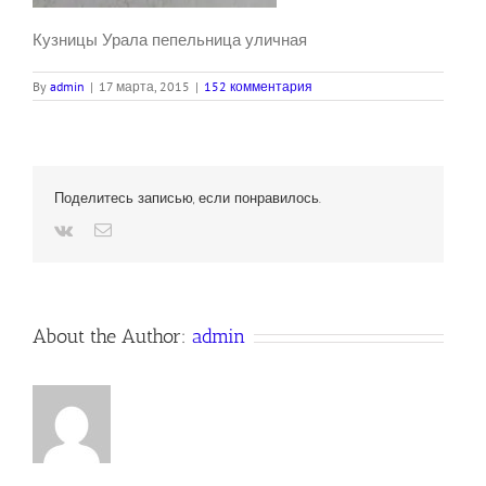
Кузницы Урала пепельница уличная
By
admin
|
17 марта, 2015
|
152 комментария
Поделитесь записью, если понравилось.
Vk
Email
About the Author:
admin