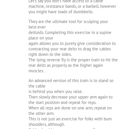
Let’s say you don’t have access to a cable
machine, resistance bands, or a barbell, however
you might have loads of dumbbells.
They are the ultimate tool for sculping your
best-ever
deltoids. Completing this exercise in a supine
place on your
again allows you to purely give consideration to
contracting your rear delts to drag the cables
right down to the sides.
The lying reverse fly is the proper train to hit the
rear delts as properly as the higher again
muscles.
An advanced version of this train is to stand so
the cable
is behind you when you raise.
Then slowly decrease your upper arm again to
the start position and repeat for reps.
When all reps are done on one arm, repeat on
the other arm.
This is not just an exercise for folks with bum
shoulders, although.