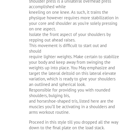
shoulder press is a unilateral overhead press
accomplished while
kneeling on one knee. As such, it trains the
physique however requires more stabilization in
your core and shoulder as you’re solely pressing
on one aspect.
Isolate the front aspect of your shoulders by
repping out ahead raises.
This movement is difficult to start out and
should
require lighter weights. Make certain to stabilize
your body and keep away from swinging the
weights up into place. You May emphasize and
target the lateral deltoid on this lateral elevate
variation, which is ready to give your shoulders
an outlined and spherical look.
Responsible for providing you with rounded
shoulders, bulging bis,
and horseshoe-shaped tris, listed here are the
muscles you’ll be activating in a shoulders and
arms workout routine.
Proceed in this style till you dropped all the way
down to the final plate on the load stack.