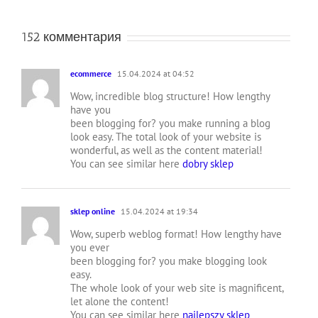
152 комментария
ecommerce
15.04.2024 at 04:52
Wow, incredible blog structure! How lengthy
have you
been blogging for? you make running a blog
look easy. The total look of your website is
wonderful, as well as the content material!
You can see similar here
dobry sklep
sklep online
15.04.2024 at 19:34
Wow, superb weblog format! How lengthy have
you ever
been blogging for? you make blogging look
easy.
The whole look of your web site is magnificent,
let alone the content!
You can see similar here
najlepszy sklep