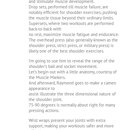
and stimulate muscle development.
Drop sets, performed till muscle failure, are
notably efficient for shoulder exercises, pushing
the muscle tissue beyond their ordinary limits.
Supersets, where two workouts are performed
back-to-back with
no rest, maximize muscle fatigue and endurance.
The overhead press (also generally known as the
shoulder press, strict press, or military press) is
likely one of the best shoulder exercises.
I’m going to use him to reveal the range of the
shoulder’s ball and socket movement.
Let’s begin out with a little anatomy, courtesy of
the Muscle Markers.
And afterward, Raymond goes to make a cameo
appearance to
assist illustrate the three dimensional nature of
the shoulder joint.
75-90 degrees is normally about right for many
pressing actions.
Wrist wraps present your joints with extra
support, making your workouts safer and more