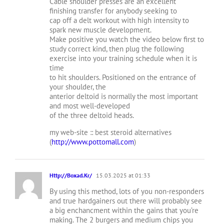
Cable shoulder presses are an excellent
finishing transfer for anybody seeking to
cap off a delt workout with high intensity to
spark new muscle development.
Make positive you watch the video below first to
study correct kind, then plug the following
exercise into your training schedule when it is
time
to hit shoulders. Positioned on the entrance of
your shoulder, the
anterior deltoid is normally the most important
and most well-developed
of the three deltoid heads.
my web-site :: best steroid alternatives
(
http://www.pottomall.com
)
Http://Boxad.Kr/
15.03.2025 at 01:33
By using this method, lots of you non-responders
and true hardgainers out there will probably see
a big enchancment within the gains that you’re
making. The 2 burgers and medium chips you