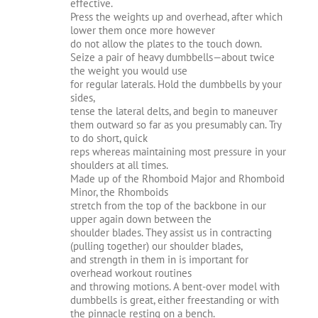
effective.
Press the weights up and overhead, after which
lower them once more however
do not allow the plates to the touch down.
Seize a pair of heavy dumbbells—about twice
the weight you would use
for regular laterals. Hold the dumbbells by your
sides,
tense the lateral delts, and begin to maneuver
them outward so far as you presumably can. Try
to do short, quick
reps whereas maintaining most pressure in your
shoulders at all times.
Made up of the Rhomboid Major and Rhomboid
Minor, the Rhomboids
stretch from the top of the backbone in our
upper again down between the
shoulder blades. They assist us in contracting
(pulling together) our shoulder blades,
and strength in them in is important for
overhead workout routines
and throwing motions. A bent-over model with
dumbbells is great, either freestanding or with
the pinnacle resting on a bench.