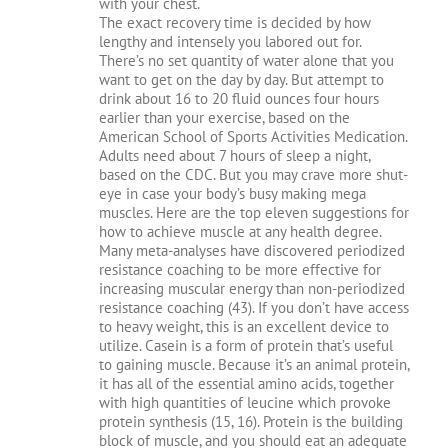
with your chest.
The exact recovery time is decided by how
lengthy and intensely you labored out for.
There’s no set quantity of water alone that you
want to get on the day by day. But attempt to
drink about 16 to 20 fluid ounces four hours
earlier than your exercise, based on the
American School of Sports Activities Medication.
Adults need about 7 hours of sleep a night,
based on the CDC. But you may crave more shut-
eye in case your body’s busy making mega
muscles. Here are the top eleven suggestions for
how to achieve muscle at any health degree.
Many meta-analyses have discovered periodized
resistance coaching to be more effective for
increasing muscular energy than non-periodized
resistance coaching (43). If you don’t have access
to heavy weight, this is an excellent device to
utilize. Casein is a form of protein that’s useful
to gaining muscle. Because it’s an animal protein,
it has all of the essential amino acids, together
with high quantities of leucine which provoke
protein synthesis (15, 16). Protein is the building
block of muscle, and you should eat an adequate