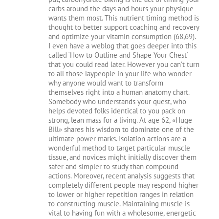
carbs around the days and hours your physique
wants them most. This nutrient timing method is
thought to better support coaching and recovery
and optimize your vitamin consumption (68,69).
I even have a weblog that goes deeper into this
called ‘How to Outline and Shape Your Chest‘
that you could read later. However you can’t turn
to all those laypeople in your life who wonder
why anyone would want to transform
themselves right into a human anatomy chart.
Somebody who understands your quest, who
helps devoted folks identical to you pack on
strong, lean mass for a living. At age 62, «Huge
Bill» shares his wisdom to dominate one of the
ultimate power marks. Isolation actions are a
wonderful method to target particular muscle
tissue, and novices might initially discover them
safer and simpler to study than compound
actions. Moreover, recent analysis suggests that
completely different people may respond higher
to lower or higher repetition ranges in relation
to constructing muscle. Maintaining muscle is
vital to having fun with a wholesome, energetic