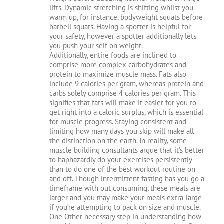
lifts. Dynamic stretching is shifting whilst you
warm up, for instance, bodyweight squats before
barbell squats. Having a spotter is helpful for
your safety, however a spotter additionally lets
you push your self on weight.
Additionally, entire foods are inclined to
comprise more complex carbohydrates and
protein to maximize muscle mass. Fats also
include 9 calories per gram, whereas protein and
carbs solely comprise 4 calories per gram. This
signifies that fats will make it easier for you to
get right into a caloric surplus, which is essential
for muscle progress. Staying consistent and
limiting how many days you skip will make all
the distinction on the earth. In reality, some
muscle building consultants argue that it’s better
to haphazardly do your exercises persistently
than to do one of the best workout routine on
and off. Though intermittent fasting has you go a
timeframe with out consuming, these meals are
larger and you may make your meals extra-large
if you’re attempting to pack on size and muscle.
One Other necessary step in understanding how