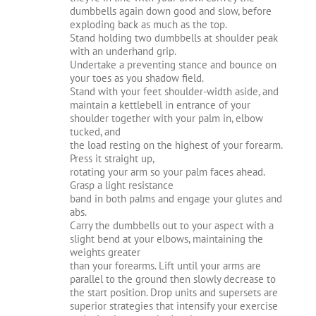
dumbbells again down good and slow, before
exploding back as much as the top.
Stand holding two dumbbells at shoulder peak
with an underhand grip.
Undertake a preventing stance and bounce on
your toes as you shadow field.
Stand with your feet shoulder-width aside, and
maintain a kettlebell in entrance of your
shoulder together with your palm in, elbow
tucked, and
the load resting on the highest of your forearm.
Press it straight up,
rotating your arm so your palm faces ahead.
Grasp a light resistance
band in both palms and engage your glutes and
abs.
Carry the dumbbells out to your aspect with a
slight bend at your elbows, maintaining the
weights greater
than your forearms. Lift until your arms are
parallel to the ground then slowly decrease to
the start position. Drop units and supersets are
superior strategies that intensify your exercise