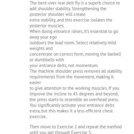
The bent-over rear delt fly is a superb choice to
add shoulder stability. Strengthening the
posterior shoulder will create
extra stability, and this exercise isolates the
posterior muscles.
When doing entrance raises, it’s essential to go
away your ego
outdoors the load room. Select relatively mild
weights and
concentrate on correct form, moving the barbell
or dumbbells with
your entrance delts, not momentum.
The machine shoulder press removes all stability
requirements from the movement, making it
easier
to give attention to the working muscles. If you
improve the incline to 45 degrees and beyond,
the press starts to resemble an overhead press.
You significantly activate your entrance delts
extra, but this makes it a less efficient chest
exercise.
Then move to Exercise 2 and repeat the method
until you get through Exercise 5.