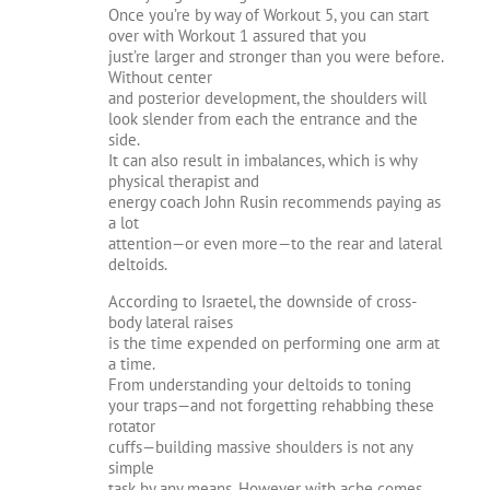
Once you’re by way of Workout 5, you can start
over with Workout 1 assured that you
just’re larger and stronger than you were before.
Without center
and posterior development, the shoulders will
look slender from each the entrance and the
side.
It can also result in imbalances, which is why
physical therapist and
energy coach John Rusin recommends paying as
a lot
attention—or even more—to the rear and lateral
deltoids.
According to Israetel, the downside of cross-
body lateral raises
is the time expended on performing one arm at
a time.
From understanding your deltoids to toning
your traps—and not forgetting rehabbing these
rotator
cuffs—building massive shoulders is not any
simple
task by any means. However with ache comes