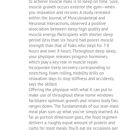
to achieve muscle mass is to sleep on time. Sure,
muscle growth occurs exterior the gym—when
you relaxation and recover. A study, revealed
within the Journal of Musculoskeletal and
Neuronal Interactions, observed a positive
association between sleep high quality and
muscle energy. Participants with shorter sleep
period (less than six hours) had poorer muscle
strength than that of folks who slept for 7-8
hours and over 8 hours. Throughout deep sleep,
your physique releases progress hormones,
which play a key role in muscle repair.
Incorporate lively recovery corresponding to
stretching, foam rolling, mobility drills on
relaxation days to stop stiffness and accidents,
says the skilled.
Offering the physique with what it can put to
make use of throughout these home windows
facilitates optimum growth and retains body fats
ranges down. The fundamentals of our lean-mass
meal plan sum up what you’ve simply learned. As
far as portion dimension goes, the food regimen
delivers a roughly equal amount of protein and
carbs for most meals. You’ll eat six occasions per