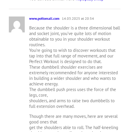
www.pottomall.com
14.03.2025 at 20:54
Because the shoulder is a three dimensional ball
and socket joint, you’ve quite lots of motion
obtainable to you in your shoulder workout
routines.
You’re going to wish to discover workouts that
tap into that full range of movement, and our
Perfect Workout is designed to do that.
These dumbbell shoulder exercises are
extremely recommended for anyone interested
in building a wider shoulder and who wants to
achieve energy.
The dumbbell push press uses the force of the
legs, core,
shoulders, and arms to raise two dumbbells to
full extension overhead.
Though there are many moves, here are several
good ones that
get the shoulders able to roll. The half-kneeling