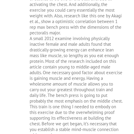
activating the chest. And additionally, the
exercise you could carry essentially the most
weight with. Also, research like this one by Akagi
et al., show a optimistic correlation between 1
rep max bench press with the dimensions of the
pectoralis major.
A small 2012 examine involving physically
inactive female and male adults found that
drastically growing energy can enhance lean
mass like muscle, so lengthy as you eat enough
protein. Most of the research included on this
article contain young to middle-aged male
adults. One necessary good factor about exercise
is gaining muscle and energy. Having a
wholesome amount of muscle allows you to
carry out your greatest throughout train and
daily life. The bench press is going to put
probably the most emphasis on the middle chest.
This train is one thing I needed to embody on
this exercise due to the overwhelming proof
supporting its effectiveness at building the
chest. Before we get began, it’s necessary that
you establish a stable mind-muscle connection