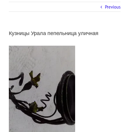
Previous
Кузницы Урала пепельница уличная