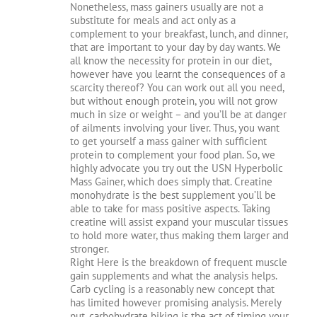
Nonetheless, mass gainers usually are not a
substitute for meals and act only as a
complement to your breakfast, lunch, and dinner,
that are important to your day by day wants. We
all know the necessity for protein in our diet,
however have you learnt the consequences of a
scarcity thereof? You can work out all you need,
but without enough protein, you will not grow
much in size or weight – and you’ll be at danger
of ailments involving your liver. Thus, you want
to get yourself a mass gainer with sufficient
protein to complement your food plan. So, we
highly advocate you try out the USN Hyperbolic
Mass Gainer, which does simply that. Creatine
monohydrate is the best supplement you’ll be
able to take for mass positive aspects. Taking
creatine will assist expand your muscular tissues
to hold more water, thus making them larger and
stronger.
Right Here is the breakdown of frequent muscle
gain supplements and what the analysis helps.
Carb cycling is a reasonably new concept that
has limited however promising analysis. Merely
put, carbohydrate biking is the act of timing your