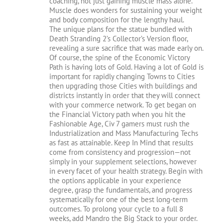
coaching, not just gaining muscle mass alone.
Muscle does wonders for sustaining your weight
and body composition for the lengthy haul.
The unique plans for the statue bundled with
Death Stranding 2’s Collector’s Version floor,
revealing a sure sacrifice that was made early on.
Of course, the spine of the Economic Victory
Path is having lots of Gold. Having a lot of Gold is
important for rapidly changing Towns to Cities
then upgrading those Cities with buildings and
districts instantly in order that they will connect
with your commerce network. To get began on
the Financial Victory path when you hit the
Fashionable Age, Civ 7 gamers must rush the
Industrialization and Mass Manufacturing Techs
as fast as attainable. Keep In Mind that results
come from consistency and progression—not
simply in your supplement selections, however
in every facet of your health strategy. Begin with
the options applicable in your experience
degree, grasp the fundamentals, and progress
systematically for one of the best long-term
outcomes. To prolong your cycle to a full 8
weeks, add Mandro the Big Stack to your order.