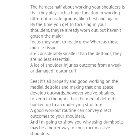
The hardest half about working your shoulders is
that they play such a huge function in working
different muscle groups, like chest and again.
By the time you get to focusing in your
shoulders, they’re already worn out, but haven’t
gotten the major
focus they want to really grow. Whereas these
muscle tissue
are considerably smaller than the deltoids, they
are no less essential.
A lot of shoulder injuries outcome from a weak
or damaged rotator cuff.
See; it’s all properly and good working on the
medial deltoids and making that one space
develop outwards, however you’ve obtained
to keep in thoughts that the medial deltoid is
hooked up to an underlying structure.
A good workout routine can convey direct
outcomes to your shoulders.
And I’m going to show you why using dumbbells
may be a better way to construct massive
shoulders.