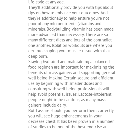
life-style at any age.
They’ll additionally provide you with tips about
tips on how to enhance your outcomes. And
they’re additionally to help ensure you’re not
poor of any micronutrients (vitamins and
minerals). Bodybuilding vitamin has been made
more advanced than necessary. There are so
many different diets and lots of the contradict
one another. Isolation workouts are where you
get into shaping your muscle tissue with that
deep burn.
Staying hydrated and maintaining a balanced
food regimen are important for maximizing the
benefits of mass gainers and supporting general
well being. Making Certain secure and efficient
use by beginning with smaller doses and
consulting with well being professionals will
help avoid potential issues. Lactose-intolerant
people ought to be cautious, as many mass
gainers include dairy.
But I assure should you perform them correctly
you will see huge enhancements in your
decrease chest. It has been proven in a number
of studies to be one of the best exercise at