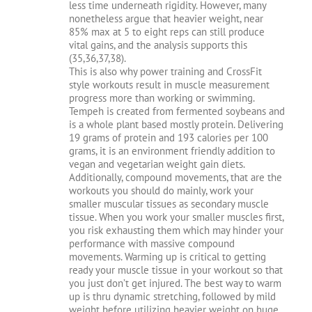
less time underneath rigidity. However, many
nonetheless argue that heavier weight, near
85% max at 5 to eight reps can still produce
vital gains, and the analysis supports this
(35,36,37,38).
This is also why power training and CrossFit
style workouts result in muscle measurement
progress more than working or swimming.
Tempeh is created from fermented soybeans and
is a whole plant based mostly protein. Delivering
19 grams of protein and 193 calories per 100
grams, it is an environment friendly addition to
vegan and vegetarian weight gain diets.
Additionally, compound movements, that are the
workouts you should do mainly, work your
smaller muscular tissues as secondary muscle
tissue. When you work your smaller muscles first,
you risk exhausting them which may hinder your
performance with massive compound
movements. Warming up is critical to getting
ready your muscle tissue in your workout so that
you just don’t get injured. The best way to warm
up is thru dynamic stretching, followed by mild
weight before utilizing heavier weight on huge