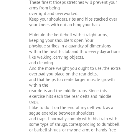
These finest triceps stretches will prevent your
arms from being
overtight and overworked.
Keep your shoulders, ribs and hips stacked over
your knees with out arching your back.
Maintain the kettlebell with straight arms,
keeping your shoulders open. Your
physique strikes in a quantity of dimensions
within the health club and thru every day actions
like walking, carrying objects,
and cleaning.
And the more weight you ought to use, the extra
overload you place on the rear delts,
and that helps to create larger muscle growth
within the
rear delts and the middle traps. Since this
exercise hits each the rear delts and middle
traps,
I like to do it on the end of my delt work as a
segue exercise between shoulders
and traps. I normally comply with this train with
some type of shrugs, corresponding to dumbbell
or barbell shrugs, or my one-arm, or hands-free