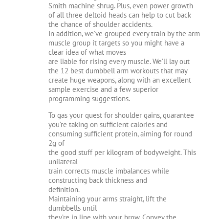
Smith machine shrug. Plus, even power growth
of all three deltoid heads can help to cut back
the chance of shoulder accidents.
In addition, we’ve grouped every train by the arm
muscle group it targets so you might have a
clear idea of what moves
are liable for rising every muscle. We’ll lay out
the 12 best dumbbell arm workouts that may
create huge weapons, along with an excellent
sample exercise and a few superior
programming suggestions.
To gas your quest for shoulder gains, guarantee
you’re taking on sufficient calories and
consuming sufficient protein, aiming for round
2g of
the good stuff per kilogram of bodyweight. This
unilateral
train corrects muscle imbalances while
constructing back thickness and
definition.
Maintaining your arms straight, lift the
dumbbells until
they’re in line with your brow. Convey the