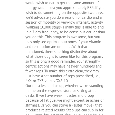
would wish to eat to get the same amount of
energy would cost you approximately R85. If you
wish to do something on the opposite two days,
we’d advocate you do a session of cardio and a
session of mobility or very-low intensity activity
(walking 10,000 steps). Finally this is able to end
in a 7-day frequency, so be conscious earlier than
you do this. This program is awesome, but you
may only see optimal outcomes if your vitamin
and restoration are on point. With that
mentioned, there’s nothing distinctive about
what those ought to seem like for this program,
so this is only a good reminder. Your strength-
centric actions may have heavier hundreds and
fewer reps. To make this extra clear, they may
just have a set number of reps prescribed, i.e.,
4X4 or 3X5 versus 3X8-10.
Our muscles hold us up, whether we’re standing
in line on the espresso store or sitting at our
desks. If we have weak muscles and droop
because of fatigue, we might expertise aches or
stiffness. Or you can strive a «sister move» that
produces related results. Step ups can sub in for
box jumps, for instance, should you don’t have a