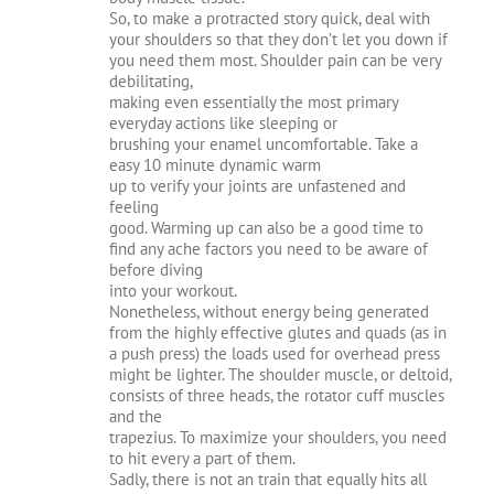
So, to make a protracted story quick, deal with
your shoulders so that they don’t let you down if
you need them most. Shoulder pain can be very
debilitating,
making even essentially the most primary
everyday actions like sleeping or
brushing your enamel uncomfortable. Take a
easy 10 minute dynamic warm
up to verify your joints are unfastened and
feeling
good. Warming up can also be a good time to
find any ache factors you need to be aware of
before diving
into your workout.
Nonetheless, without energy being generated
from the highly effective glutes and quads (as in
a push press) the loads used for overhead press
might be lighter. The shoulder muscle, or deltoid,
consists of three heads, the rotator cuff muscles
and the
trapezius. To maximize your shoulders, you need
to hit every a part of them.
Sadly, there is not an train that equally hits all