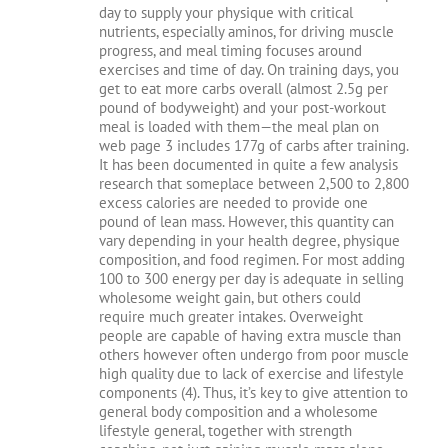
day to supply your physique with critical
nutrients, especially aminos, for driving muscle
progress, and meal timing focuses around
exercises and time of day. On training days, you
get to eat more carbs overall (almost 2.5g per
pound of bodyweight) and your post-workout
meal is loaded with them—the meal plan on
web page 3 includes 177g of carbs after training.
It has been documented in quite a few analysis
research that someplace between 2,500 to 2,800
excess calories are needed to provide one
pound of lean mass. However, this quantity can
vary depending in your health degree, physique
composition, and food regimen. For most adding
100 to 300 energy per day is adequate in selling
wholesome weight gain, but others could
require much greater intakes. Overweight
people are capable of having extra muscle than
others however often undergo from poor muscle
high quality due to lack of exercise and lifestyle
components (4). Thus, it’s key to give attention to
general body composition and a wholesome
lifestyle general, together with strength