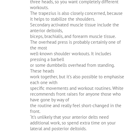
three heads, so you want completely different
workouts.
The trapezius is also closely concerned, because
it helps to stabilize the shoulders.
Secondary activated muscle tissue include the
anterior deltoids,
biceps, brachialis, and forearm muscle tissue.
The overhead press is probably certainly one of
the most
well-known shoulder workouts. It includes
pressing a barbell
or some dumbbells overhead from standing.
These heads
work together, but it’s also possible to emphasise
each one with
specific movements and workout routines. White
recommends front raises for anyone those who
have gone by way of
the routine and really feel short-changed in the
front.
‘It’s unlikely that your anterior delts need
additional work, so spend extra time on your
lateral and posterior deltoids.