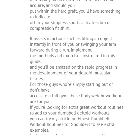
acquire, and should you
put within the hard graft, you’ll have something
to indicate
off in your strapless sports activities bra or
compression fit shirt.
It assists in actions such as lifting an object
instantly in front of you or swinging your arm
forward during a run. Implement
the methods and exercises instructed in this
guide,
and you’ll be amazed on the rapid progress in
the development of your deltoid muscular
tissues.
For those guys who’re simply starting out or
don’t have
access to a full gym, these body weight workouts
are for you.
If you’re looking for extra great workout routines
to add to your dumbbell deltoid workouts,
you can try my article on Finest Dumbbell
Workout Routines for Shoulders to see extra
examples.