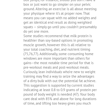
box or just want to go simpler on your pelvic
ground. Altering an exercise is all about meeting
your physique where it’s at proper now. That
means you can squat with no added weights and
get an identical end result as doing weighted
squats — simply go until you couldn’t presumably
do yet one more.
Some studies recommend that milk protein is
healthier than soy-based options in promoting
muscle growth, however this is all relative to
your total coaching, diet, and nutrient timing
(75,76,77). Additionally, some consuming home
windows are more important than others for
gains—the most notable time period for that is
pre-workout meals and post-workout meals.
Curiously, lean individuals who’re new to weight
training may find a way to seize the advantages
of a dirty bulk with out the potential fat achieve.
This suggestion is supported by current studies
indicating at least 0.8 to 0.9 grams of protein per
pound of body weight is needed (47). Your body
cant deal with 85% and above for long durations
of time, and lifting too heavy gives you much